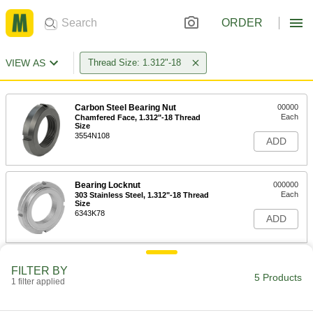
ORDER
VIEW AS
Thread Size: 1.312"-18
Carbon Steel Bearing Nut
00000
Each
Chamfered Face, 1.312"-18 Thread
Size
3554N108
ADD
Bearing Locknut
000000
Each
303 Stainless Steel, 1.312"-18 Thread
Size
6343K78
ADD
Bearing Locknut
000000
FILTER BY
Each
Carbon Steel, 1.312"-18 Thread Size
5 Products
1 filter applied
6343K18
ADD