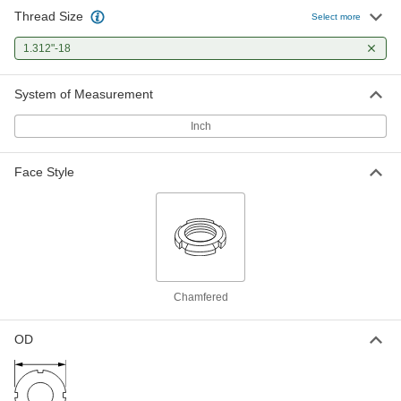
Thread Size
Select more
1.312"-18
System of Measurement
Inch
Face Style
Chamfered
OD