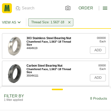
ORDER
VIEW AS
Thread Size: 1.563"-18
303 Stainless Steel Bearing Nut
000000
Each
Chamfered Face, 1.563"-18 Thread
Size
4464N19
ADD
Carbon Steel Bearing Nut
00000
Each
Chamfered Face, 1.563"-18 Thread
Size
3554N111
ADD
Bearing Locknut
000000
FILTER BY
Each
303 Stainless Steel, 1.563"-18 Thread
8 Products
1 filter applied
Size
6343K81
ADD