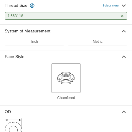
Thread Size
Select more
Bearing Locknut
000000
Each
1.563"-18
Carbon Steel, 1.563"-18 Thread Size
6343K21
ADD
System of Measurement
Inch
Metric
Externally Threaded Ball Nut with
0000000
1"-4 Thread for Self-Stopping Ball
Each
Screw
Face Style
2385N19
ADD
Chamfered
OD