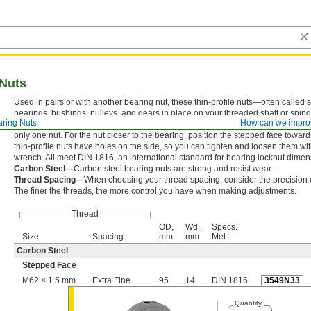
 Nuts
Used in pairs or with another bearing nut, these thin-profile nuts—often called
bearings, bushings, pulleys, and gears in place on your threaded shaft or spin
ring Nuts
How can we impro
nuts tightly against each other makes it harder for vibration to loosen your ass
only one nut. For the nut closer to the bearing, position the stepped face towar
thin-profile nuts have holes on the side, so you can tighten and loosen them wi
wrench. All meet DIN 1816, an international standard for bearing locknut dimen
Carbon Steel—
Carbon steel bearing nuts are strong and resist wear.
Thread Spacing—
When choosing your thread spacing, consider the precision o
The finer the threads, the more control you have when making adjustments.
Thread
OD,
Wd.,
Specs.
Size
Spacing
mm
mm
Met
Carbon Steel
Stepped Face
M62 × 1.5 mm
Extra Fine
95
14
DIN 1816
3549N33
Quantity