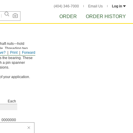
(404) 346-7000
Email Us
Log in
ORDER
ORDER HISTORY
 shaft nuts—hold
dle. Threading two
ve?
Print
Forward
embly than if you used
ds the bearing. These
th a pin spanner
sions.
f your application.
Each
0000000