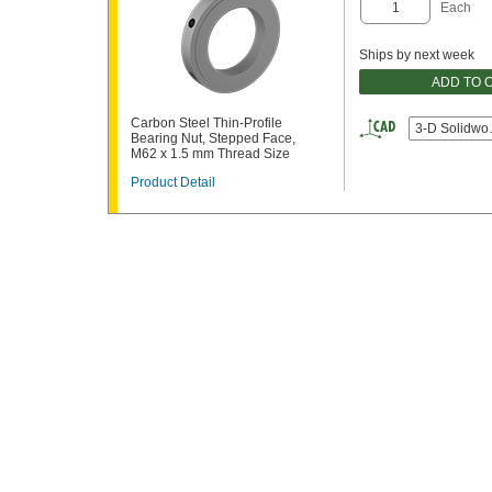
Each
Ships by next week
ADD TO 
Carbon Steel Thin-Profile
3-D Solidwo
Bearing Nut, Stepped Face,
M62 x 1.5 mm Thread Size
Product Detail