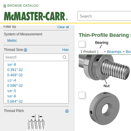
BROWSE CATALOG
Filter by
Clear all
System of Measurement
Thin-Profile Bearing
Metric
Thread Size
Hide
1 Product
...
Bearings
Bea
-8
3/8"
0.391"-32
0.469"-32
-4
1/2"
0.586"-32
-5
5/8"
-6
5/8"
0.664"-32
-28
11/16"
Thread Pitch
-4
3/4"
-5
3/4"
0.781"-32
-16
15/16"