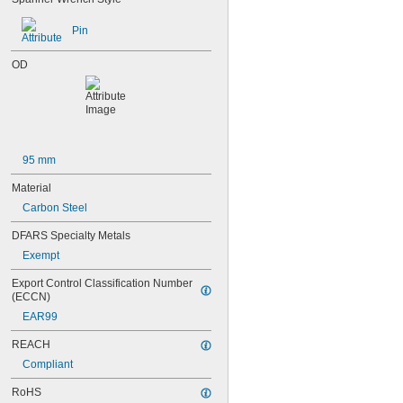
3.730"-12
3.918"-12
Pin
4.325"-12
4.716"-12
OD
M4
M5
M6
M8
M10
M12
95 mm
M14
M15
Material
M16
Carbon Steel
M17
M18
DFARS Specialty Metals
M20
Exempt
M22
Export Control Classification Number 
M24
(ECCN)
M25
M26
EAR99
M27
REACH
M28
M30
Compliant
M32
RoHS
M34