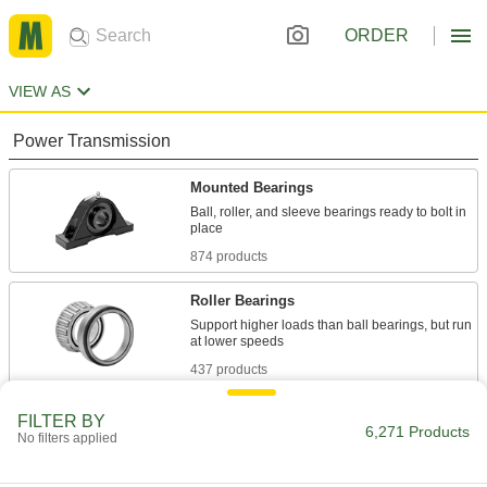
ORDER
VIEW AS
Power Transmission
Mounted Bearings
Ball, roller, and sleeve bearings ready to bolt in
874 products
Roller Bearings
Support higher loads than ball bearings, but run
437 products
Ball Bearings
FILTER BY
6,271 Products
No filters applied
Create less friction than other bearings for use
2,160 products