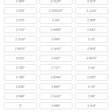
2.300"
2.3125"
2.323"
49 products
2.328"
2.328125"
2
"
11/32
Glass
Clear and highly heat and chemical resistant;
2.370"
2
"
2.398"
3/8
5 products
2
"
2.4409"
2.441"
7/16
2
"
2.469"
2
"
Fabricating and Machining
15/32
1/2
2.5625"
2
"
2.604"
19/32
Drill Chuck Replacement Parts
Replace collars, shells, ball bearings, and other
2.625"
2.635"
2.6875"
7 products
2.705"
2.717"
2
"
3/4
Router Bit Bearings
2.760"
2.8346"
2.835"
Replace bearings in ball-bearing-piloted router
2.836"
2.869"
2
"
7/8
3 products
2.948"
2
"
2.98"
31/32
3"
3.066"
3
"
3/32