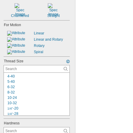
Chamfered
Straight
For Motion
Linear
Linear and Rotary
Rotary
Spiral
Thread Size
4-40
5-40
6-32
8-32
10-24
10-32
-20
1/4"
-28
1/4"
-18
5/16"
Hardness
-24
5/16"
-16
3/8"