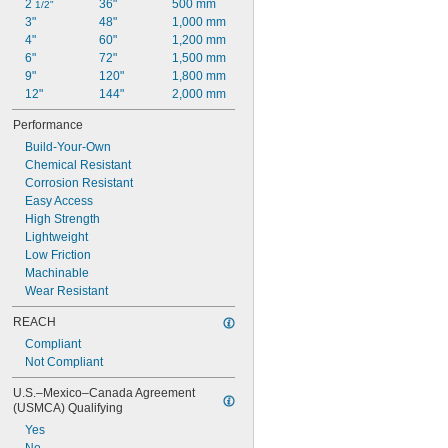
2 
36"
500 mm
1/2"
3"
48"
1,000 mm
4"
60"
1,200 mm
6"
72"
1,500 mm
9"
120"
1,800 mm
12"
144"
2,000 mm
Performance
Build-Your-Own
Chemical Resistant
Corrosion Resistant
Easy Access
High Strength
Lightweight
Low Friction
Machinable
Wear Resistant
REACH
Compliant
Not Compliant
U.S.–Mexico–Canada Agreement 
(USMCA) Qualifying
Yes