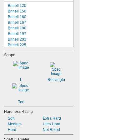
-14
7/16"
Brinell 120
-20
7/16"
Brinell 150
-13
1/2"
Brinell 160
-20
1/2"
Brinell 167
-20
9/16"
Brinell 190
-11
5/8"
Brinell 197
-18
5/8"
Brinell 203
Brinell 225
Rockwell B70
Shape
Rockwell B75
Rockwell B80
Rockwell B83
Rockwell B84
Rockwell B85
L
Rectangle
Rockwell B87
Rockwell B89
Rockwell B90
Rockwell B95
Tee
Hardness Rating
Soft
Extra Hard
Medium
Ultra Hard
Hard
Not Rated
Shaft Diameter