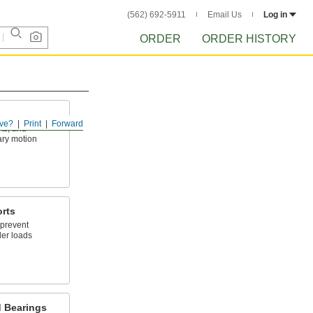
(562) 692-5911
Email Us
Log in
ORDER
ORDER HISTORY
ve?
Print
Forward
ets, and
ary motion
orts
 prevent
der loads
d Bearings