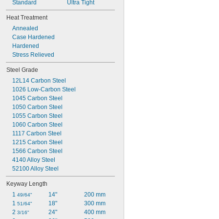
Standard
Ultra Tight
Heat Treatment
Annealed
Case Hardened
Hardened
Stress Relieved
Steel Grade
12L14 Carbon Steel
1026 Low-Carbon Steel
1045 Carbon Steel
1050 Carbon Steel
1055 Carbon Steel
1060 Carbon Steel
1117 Carbon Steel
1215 Carbon Steel
1566 Carbon Steel
4140 Alloy Steel
52100 Alloy Steel
Keyway Length
1 
14"
200 mm
49/64"
1 
18"
300 mm
51/64"
2 
24"
400 mm
3/16"