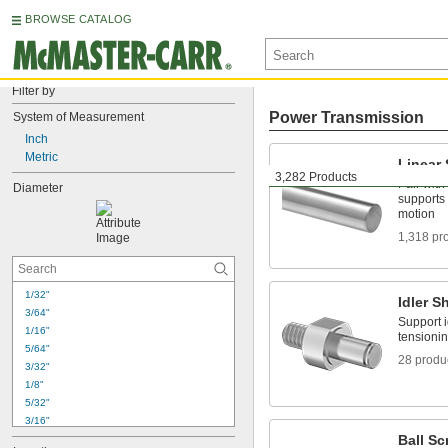
BROWSE CATALOG
Filter by
Power Transmission
System of Measurement
Inch
Metric
Linear 
3,282 Products
Pair with
Diameter
supports 
motion
1,318 pr
1/32"
Idler S
3/64"
Support i
1/16"
tensionin
5/64"
28 produ
3/32"
1/8"
5/32"
3/16"
Ball Sc
7/32"