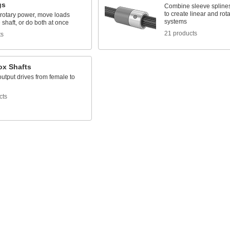
gs
Combine sleeve spline
to create linear and rot
 rotary power, move loads
systems
 shaft, or do both at once
21 products
ts
ox Shafts
utput drives from female to
cts