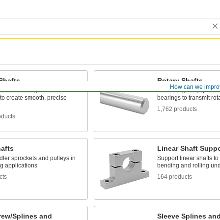
Shafts
Rotary Shafts
How can we impro
 linear bearings and shaft
Pair with gears, sprock
to create smooth, precise
bearings to transmit rot
1,762 products
oducts
hafts
Linear Shaft Supp
dler sprockets and pulleys in
Support linear shafts to
g applications
bending and rolling un
cts
164 products
rew/Splines and
Sleeve Splines an