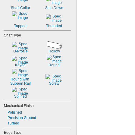
Shaft Collar
Step Down
Tapped
Threaded
Shaft Type
D-Profile
Hollow
Keyed
Round
Round with 
Support Rail
Screw
Splined
Mechanical Finish
Polished
Precision Ground
Turned
Edge Type