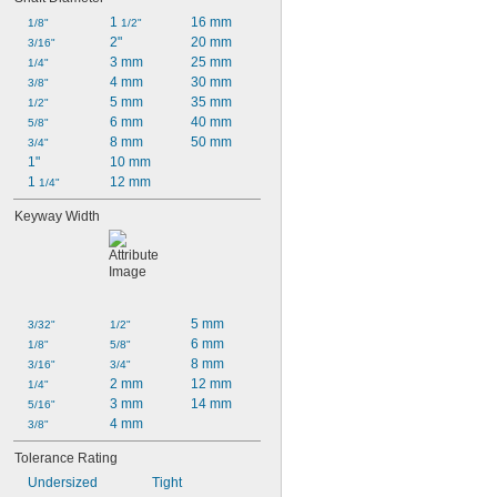
1 
16 mm
1/8"
1/2"
2"
20 mm
3/16"
3 mm
25 mm
1/4"
4 mm
30 mm
3/8"
5 mm
35 mm
1/2"
6 mm
40 mm
5/8"
8 mm
50 mm
3/4"
1"
10 mm
1 
12 mm
1/4"
Keyway Width
5 mm
3/32"
1/2"
6 mm
1/8"
5/8"
8 mm
3/16"
3/4"
2 mm
12 mm
1/4"
3 mm
14 mm
5/16"
4 mm
3/8"
Tolerance Rating
Undersized
Tight