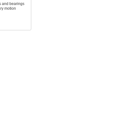
s and bearings
ary motion