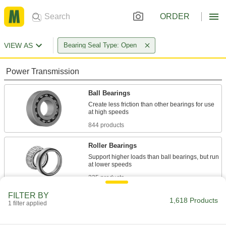
ORDER
VIEW AS
Bearing Seal Type: Open
Power Transmission
Ball Bearings
Create less friction than other bearings for use
844 products
Roller Bearings
Support higher loads than ball bearings, but run
325 products
FILTER BY
Thrust Bearings
1,618 Products
1 filter applied
Support loads parallel to the shaft with plain,