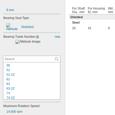
For Shaft
For Housing
Wd.,
8 mm
Dia., mm
ID, mm
mm
Shielded
Bearing Seal Type
Steel
Shielded
20
42
8
Bearing Trade Number
Hide
38
52
52-2Z
62
63
63-2Z
74
74-2Z
84
Maximum Rotation Speed
84-2Z
85
14,000 rpm