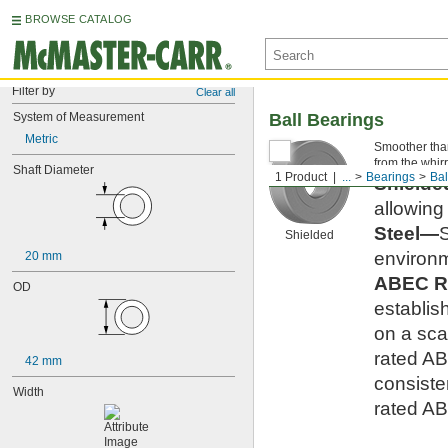
BROWSE CATALOG
Filter by
Clear all
System of Measurement
Ball Bearings
Metric
Smoother than 
from the whirr
Shaft Diameter
1 Product
...
Bearings
Bal
Shield
allowing
Steel—
S
Shielded
environm
20 mm
ABEC R
OD
establis
on a scal
rated AB
42 mm
consiste
Width
rated AB