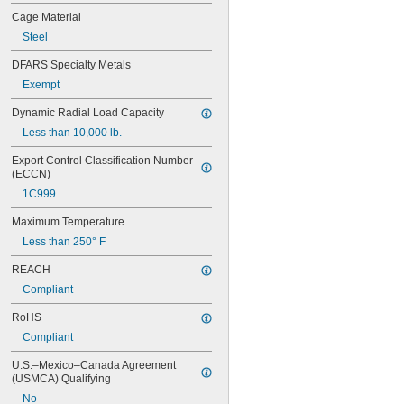
626
Cage Material
626-2RS
Steel
626-2Z
627
DFARS Specialty Metals
627-2RS
Exempt
627-2Z
628
Dynamic Radial Load Capacity
628-2RS
Less than 10,000 lb.
629
629-2RS
Export Control Classification Number 
629-2Z
(ECCN)
633
1C999
633-2RS
634
Maximum Temperature
634-2RS
Less than 250° F
634-2Z
635
REACH
635-2RS
Compliant
635-2Z
636
RoHS
636-2RS
Compliant
637
U.S.–Mexico–Canada Agreement 
638
(USMCA) Qualifying
638-2RS
679
No