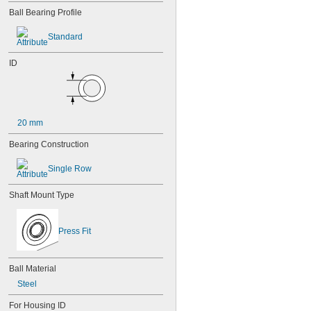
85-2Z
Ball Bearing Profile
95
95-2Z
Standard
104
104-2Z
ID
105
105-2Z
106
106-2Z
108
20 mm
115-2Z
117
Bearing Construction
117-2Z
126
Single Row
126-2Z
128-2Z
Shaft Mount Type
148
148-2Z
368A/362A
Press Fit
387A/382A
462/452D
603
Ball Material
603-2Z
Steel
604
604-2RS
For Housing ID