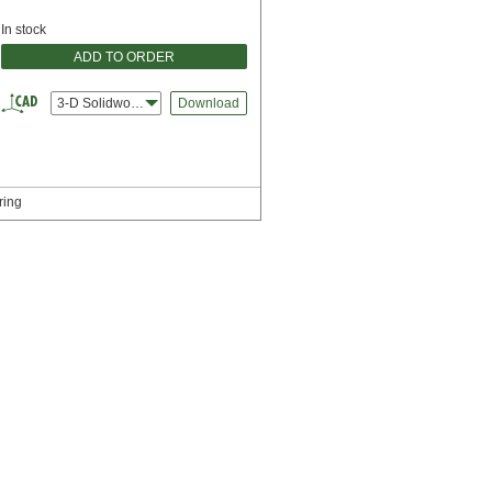
In stock
ADD TO ORDER
3-D Solidworks
Download
ring