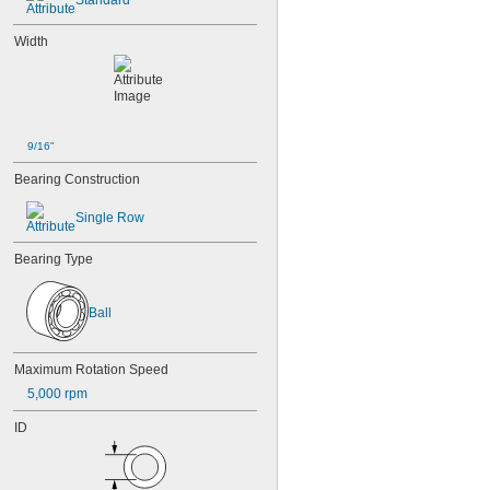
Standard
85-2Z
95
Width
95-2Z
104
104-2Z
105
105-2Z
106
9/16"
106-2Z
Bearing Construction
108
115-2Z
Single Row
117
117-2Z
Bearing Type
126
126-2Z
128-2Z
Ball
148
148-2Z
368A/362A
Maximum Rotation Speed
387A/382A
5,000 rpm
462/452D
603
ID
603-2Z
604
604-2RS