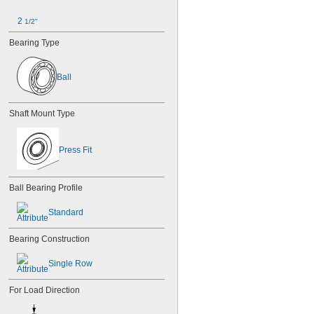
2 
1/2"
Bearing Type
Ball
Shaft Mount Type
Press Fit
Ball Bearing Profile
Standard
Bearing Construction
Single Row
For Load Direction