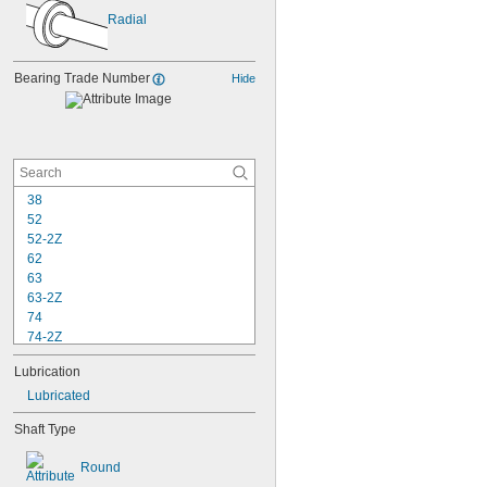
Radial
Bearing Trade Number
Hide
38
52
52-2Z
62
63
63-2Z
74
74-2Z
84
Lubrication
84-2Z
85
Lubricated
85-2Z
Shaft Type
95
95-2Z
Round
104