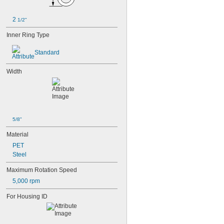
2 
1/2"
Inner Ring Type
Standard
Width
5/8"
Material
PET
Steel
Maximum Rotation Speed
5,000 rpm
For Housing ID