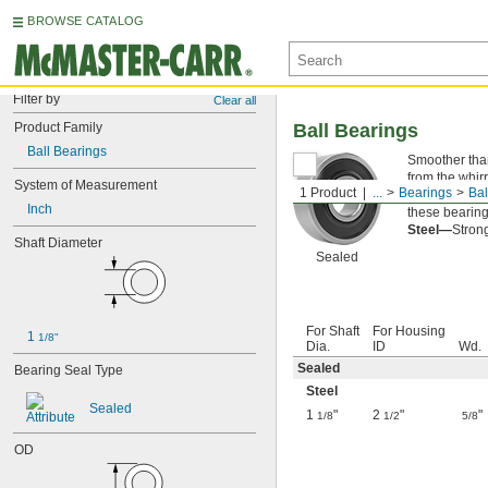
BROWSE CATALOG
Filter by
Clear all
Product Family
Ball Bearings
Ball Bearings
Smoother than 
from the whirr
System of Measurement
1 Product
...
Bearings
Bal
Sealed—
The 
Inch
these bearings
Steel—
Strong
Shaft Diameter
Sealed
For Shaft
For Housing
1 
1/8"
Dia.
ID
Wd.
Sealed
Bearing Seal Type
Steel
Sealed
1
"
2
"
"
1/8
1/2
5/8
OD