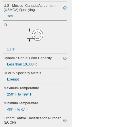
104-2Z
U.S.–Mexico–Canada Agreement 
105
(USMCA) Qualifying
105-2Z
Yes
106
106-2Z
ID
108
115-2Z
117
117-2Z
126
1 
1/8"
126-2Z
128-2Z
Dynamic Radial Load Capacity
148
Less than 10,000 lb.
148-2Z
DFARS Specialty Metals
368A/362A
387A/382A
Exempt
462/452D
Maximum Temperature
603
603-2Z
250° F to 499° F
604
Minimum Temperature
604-2RS
604-2Z
-99° F to -1° F
605
Export Control Classification Number 
605-2RS
(ECCN)
605-2Z