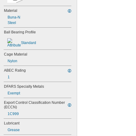
609
609-2RS
Material
609-2Z
Buna-N
623
Steel
623-2RS
623-2Z
Ball Bearing Profile
624
624-2RS
Standard
624-2Z
625
Cage Material
625-2RS
Nylon
625-2Z
626
ABEC Rating
626-2RS
1
626-2Z
627
DFARS Specialty Metals
627-2RS
Exempt
627-2Z
628
Export Control Classification Number 
628-2RS
(ECCN)
629
1C999
629-2RS
Lubricant
629-2Z
633
Grease
633-2RS