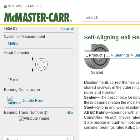
BROWSE CATALOG
Filter by
Clear all
System of Measurement
Self-Aligning Ball B
Metric
Shaft Diameter
1 Product
...
Bearings
Bal
Sealed
15 mm
Misalignments correct themselves
shared raceway in the outer ring,
Bearing Construction
noise and vibration.
Sealed—
The best choice for dirt
Double Row
these bearings retain the most hea
Steel—
Strong and wear resistant
Bearing Trade Number
ABEC Rating—
Bearings with an
Hide
Committee (ABEC). They're rated o
3 are precise enough for most app
consider bearings rated ABEC 5 or