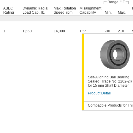
Range, ° F
ABEC
Dynamic Radial
Max. Rotation
Misalignment
Rating
Load Cap., lb.
Speed, rpm
Capability
Min.
Max.
1
1,650
14,000
1.5°
-30
210
Self-Aligning Ball Bearing,
Sealed, Trade No. 2202-2R
for 15 mm Shaft Diameter
Product Detail
Compatible Products for Thi