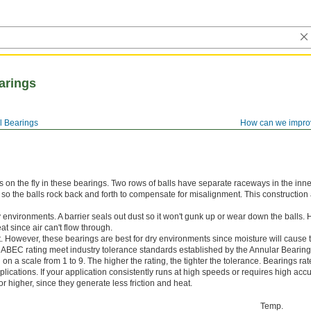
earings
l Bearings
How can we impro
 on the fly in these bearings. Two rows of balls have separate raceways in the inne
 so the balls rock back and forth to compensate for misalignment. This construction
y environments. A barrier seals out dust so it won't gunk up or wear down the balls.
t since air can't flow through.
. However, these bearings are best for dry environments since moisture will cause t
 ABEC rating meet industry tolerance standards established by the Annular Bearin
n a scale from 1 to 9. The higher the rating, the tighter the tolerance. Bearings r
lications. If your application consistently runs at high speeds or requires high accu
 higher, since they generate less friction and heat.
Temp.