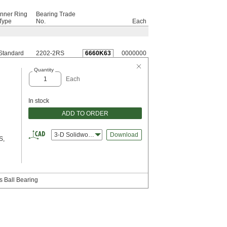
Inner Ring
Bearing Trade
Type
No.
Each
Standard
2202-2RS
6660K63
0000000
Quantity
Each
In stock
ADD TO ORDER
3-D Solidworks
Download
S,
s Ball Bearing