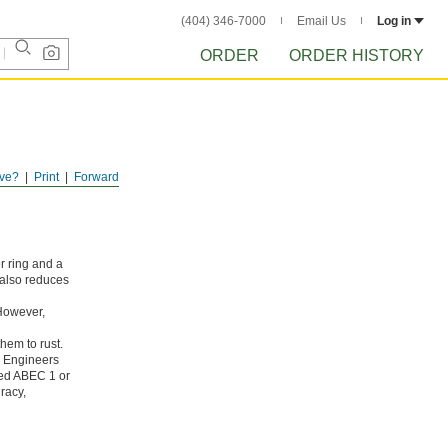
(404) 346-7000
Email Us
Log in
ORDER
ORDER HISTORY
ve?
Print
Forward
r ring and a
 also reduces
 However,
hem to rust.
g Engineers
ated ABEC 1 or
racy,