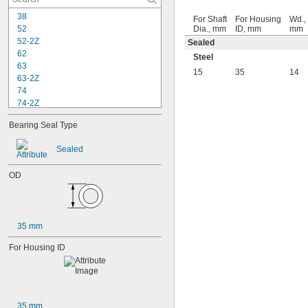
38
For Shaft
For Housing
Wd.,
52
Dia., mm
ID, mm
mm
52-2Z
Sealed
62
Steel
63
15
35
14
63-2Z
74
74-2Z
84
Bearing Seal Type
84-2Z
85
Sealed
85-2Z
95
OD
95-2Z
104
104-2Z
105
35 mm
105-2Z
106
For Housing ID
106-2Z
108
115-2Z
117
117-2Z
35 mm