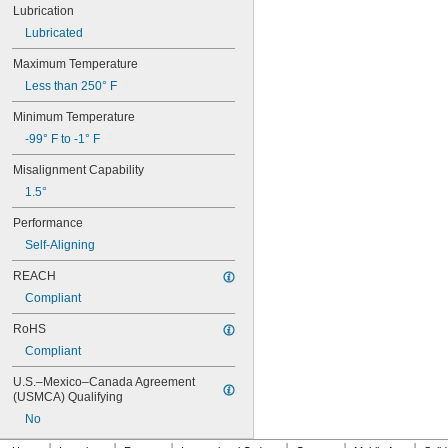
Lubrication
634
634-2RS
Lubricated
634-2Z
Maximum Temperature
635
635-2RS
Less than 250° F
635-2Z
Minimum Temperature
636
636-2RS
-99° F to -1° F
637
Misalignment Capability
638
638-2RS
1.5°
679
Performance
681
Self-Aligning
681-2Z
682
REACH
682-2Z
Compliant
683
683-2RS
RoHS
683-2Z
Compliant
684
684-2RS
U.S.–Mexico–Canada Agreement 
685
(USMCA) Qualifying
685-2RS
No
685-2Z
686