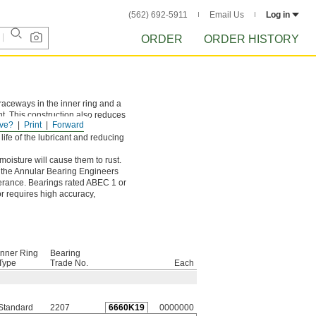
(562) 692-5911
Email Us
Log in
ORDER
ORDER HISTORY
raceways in the inner ring and a
t. This construction also reduces
ve?
Print
Forward
life of the lubricant and reducing
oisture will cause them to rust.
y the Annular Bearing Engineers
olerance. Bearings rated ABEC 1 or
or requires high accuracy,
Inner Ring
Bearing
Type
Trade No.
Each
Standard
2207
6660K19
0000000