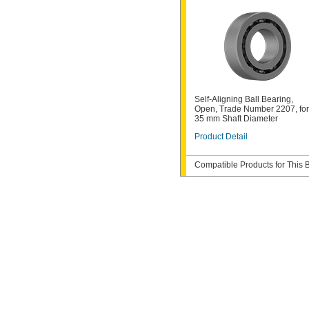
Self-Aligning Ball Bearing,
Open, Trade Number 2207, for
35 mm Shaft Diameter
Product Detail
Compatible Products for This 