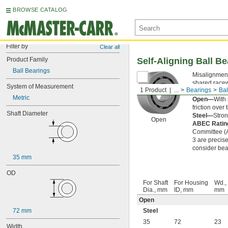
BROWSE CATALOG
Filter by
Clear all
Product Family
Self-Aligning Ball B
Ball Bearings
Misalignment
shared racew
System of Measurement
1 Product
...
Bearings
Bal
noise and vib
Metric
Open—
With 
friction over 
Shaft Diameter
Steel—
Stron
Open
ABEC Rati
Committee (AB
3 are precise
consider bear
35 mm
OD
For Shaft
For Housing
Wd.,
Dia., mm
ID, mm
mm
Open
72 mm
Steel
35
72
23
Width