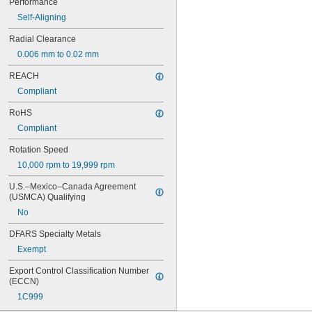
Performance
625
Self-Aligning
625-2RS
625-2Z
Radial Clearance
626
0.006 mm to 0.02 mm
626-2RS
626-2Z
REACH
627
Compliant
627-2RS
627-2Z
RoHS
628
Compliant
628-2RS
629
Rotation Speed
629-2RS
10,000 rpm to 19,999 rpm
629-2Z
633
U.S.–Mexico–Canada Agreement 
633-2RS
(USMCA) Qualifying
634
No
634-2RS
634-2Z
DFARS Specialty Metals
635
Exempt
635-2RS
635-2Z
Export Control Classification Number 
(ECCN)
636
636-2RS
1C999
637