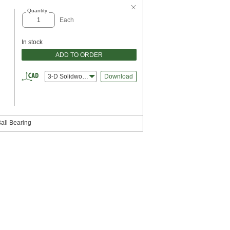
Quantity
Each
In stock
ADD TO ORDER
3-D Solidworks
Download
Ball Bearing