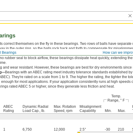
earings
s correct themselves on the fly in these bearings. Two rows of balls have separate 
ay in the outer ring, so the balls rock back and forth to compensate for misalignmen
l Bearings
How can we impro
ration.
no rubber seal to block airflow, these bearings dissipate heat quickly, extending the 
time.
g and wear resistant. However, these bearings are best for dry environments since m
ng—
Bearings with an ABEC rating meet industry tolerance standards established b
EC). They're rated on a scale from 1 to 9. The higher the rating, the tighter the t
 enough for most applications. If your application consistently runs at high speeds 
ings rated ABEC 5 or higher, since they generate less friction and heat.
Temp.
Range, ° F
ABEC
Dynamic Radial
Max. Rotation
Misalignment
Rating
Load Cap., lb.
Speed, rpm
Capability
Min.
Max.
1
6,750
12,000
2.5°
-30
210