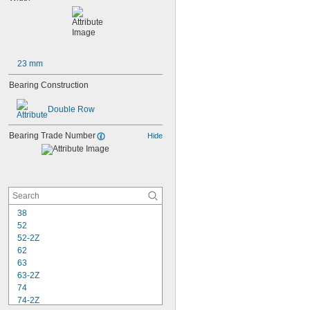
23 mm
Bearing Construction
Double Row
Bearing Trade Number
Hide
38
52
52-2Z
62
63
63-2Z
74
74-2Z