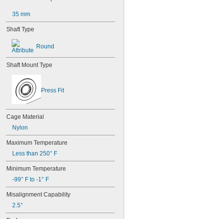
603-2Z
604
35 mm
604-2RS
Shaft Type
604-2Z
605
Round
605-2RS
605-2Z
606
Shaft Mount Type
606-2RS
606-2Z
Press Fit
607
607-2RS
607-2Z
Cage Material
608
608-2RS
Nylon
608-2Z
Maximum Temperature
609
609-2RS
Less than 250° F
609-2Z
Minimum Temperature
623
623-2RS
-99° F to -1° F
623-2Z
Misalignment Capability
624
624-2RS
2.5°
624-2Z