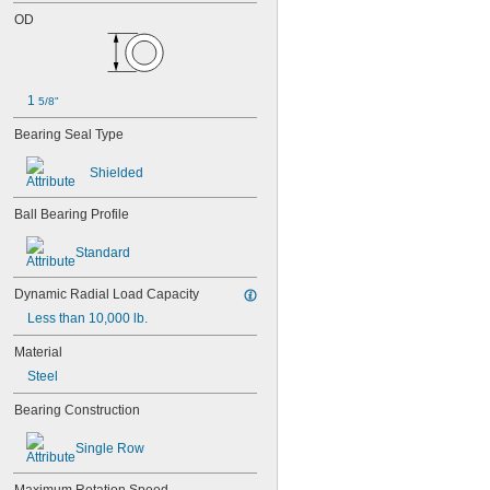
OD
1 
5/8"
Bearing Seal Type
Shielded
Ball Bearing Profile
Standard
Dynamic Radial Load Capacity
Less than 10,000 lb.
Material
Steel
Bearing Construction
Single Row