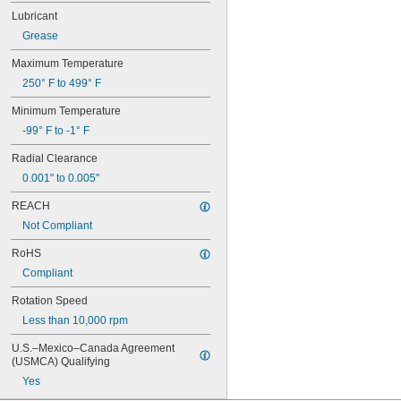
128-2Z
Lubricant
148
148-2Z
Grease
368A/362A
Maximum Temperature
387A/382A
462/452D
250° F to 499° F
603
Minimum Temperature
603-2Z
604
-99° F to -1° F
604-2RS
Radial Clearance
604-2Z
605
0.001" to 0.005"
605-2RS
REACH
605-2Z
606
Not Compliant
606-2RS
RoHS
606-2Z
Compliant
607
607-2RS
Rotation Speed
607-2Z
Less than 10,000 rpm
608
608-2RS
U.S.–Mexico–Canada Agreement 
608-2Z
(USMCA) Qualifying
609
Yes
609-2RS