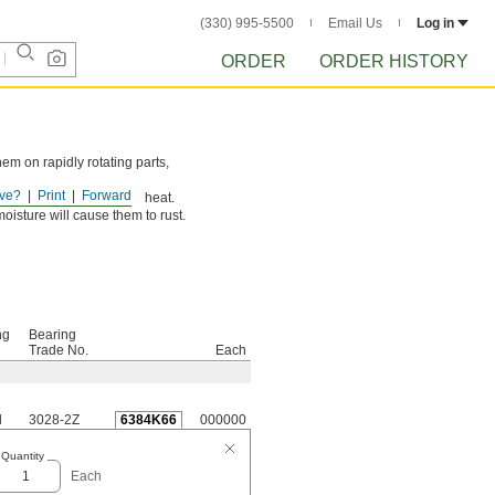
(330) 995-5500
Email Us
Log in
ORDER
ORDER HISTORY
hem on rapidly rotating parts,
ve?
Print
Forward
ss through and dissipate heat.
oisture will cause them to rust.
ng
Bearing
Trade No.
Each
d
3028-2Z
6384K66
000000
Quantity
Each