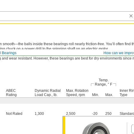
smooth—the balls inside these bearings roll nearly friction-free. You’ll often find t
ing chuck on a power drill to the spinning shaft on an electric motor.
l Bearings
How can we impro
e balls are covered just enough to keep out large particles while allowing air to pa
 and wear resistant. However, these bearings are best for dry environments since m
Temp.
Range, ° F
ABEC
Dynamic Radial
Max. Rotation
Inner Ri
Rating
Load Cap., lb.
Speed, rpm
Min.
Max.
Type
Not Rated
1,300
2,500
-20
250
Standar