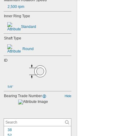
Maximum Rotation Speed
2,500 rpm
Inner Ring Type
Standard
Shaft Type
Round
ID
5/8"
Bearing Trade Number
Hide
38
52