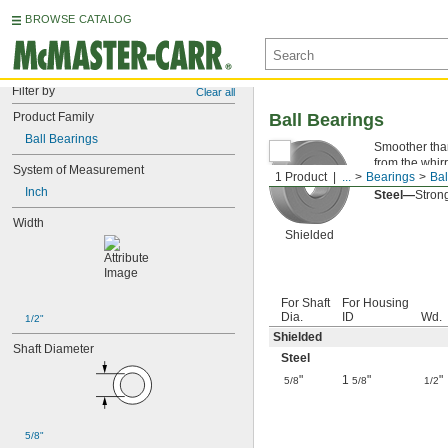
BROWSE CATALOG
Filter by
Clear all
Product Family
Ball Bearings
Ball Bearings
Smoother than 
from the whirr
System of Measurement
1 Product
...
Bearings
Bal
Shielded—
Th
Inch
Steel—
Strong
Width
Shielded
For Shaft
For Housing
Dia.
ID
Wd.
1/2"
Shielded
Shaft Diameter
Steel
"
1
"
"
5/8
5/8
1/2
5/8"