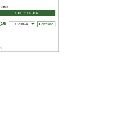
n stock
ADD TO ORDER
3-D Solidworks
Download
ng