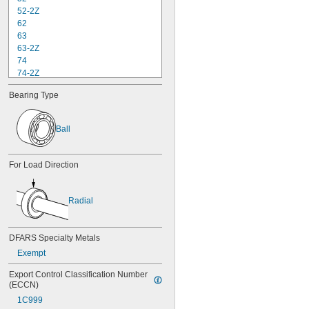
52-2Z
62
63
63-2Z
74
74-2Z
84
Bearing Type
84-2Z
85
85-2Z
Ball
95
95-2Z
104
For Load Direction
104-2Z
105
105-2Z
Radial
106
106-2Z
108
DFARS Specialty Metals
115-2Z
Exempt
117
117-2Z
Export Control Classification Number 
126
(ECCN)
126-2Z
1C999