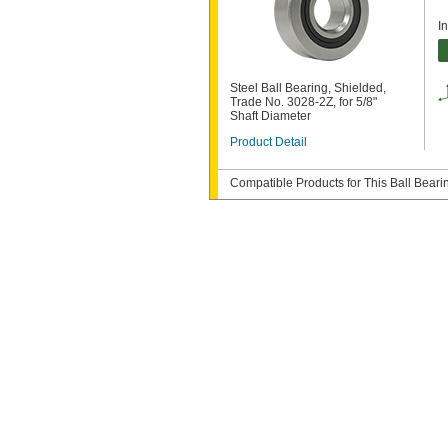
I
Steel Ball Bearing, Shielded,
Trade No. 3028-2Z, for 5/8"
Shaft Diameter
Product Detail
Compatible Products for This Ball Beari