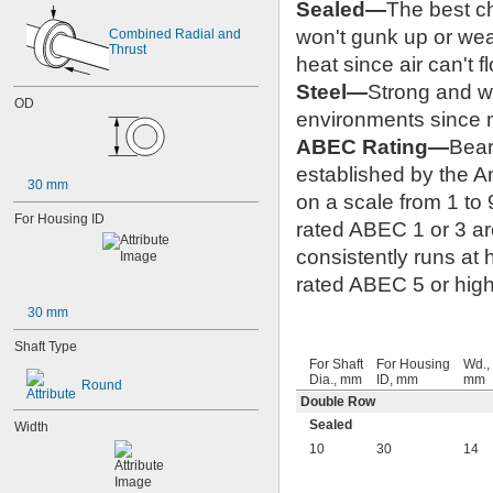
Sealed—
The best ch
won't gunk up or wea
Combined Radial and 
Thrust
heat since air can't f
Steel—
Strong and we
OD
environments since m
ABEC Rating—
Bear
established by the 
30 mm
on a scale from 1 to 
For Housing ID
rated ABEC 1 or 3 are
consistently runs at
rated ABEC 5 or highe
30 mm
Shaft Type
For Shaft
For Housing
Wd.,
Dia., mm
ID, mm
mm
Round
Double Row
Sealed
Width
10
30
14