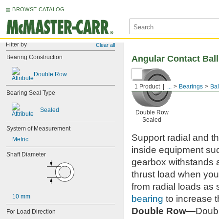
BROWSE CATALOG
Filter by
Clear all
Bearing Construction
Angular Contact Bal
Double Row
1 Product
...
Bearings
Bal
Bearing Seal Type
Sealed
Double Row
Sealed
System of Measurement
Support radial and t
Metric
inside equipment su
Shaft Diameter
gearbox withstands 
thrust load when you
from radial loads as
10 mm
bearing
to increase t
Double Row—
Doubl
For Load Direction