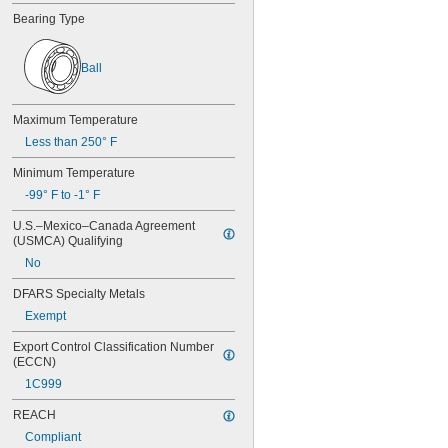
605
Bearing Type
605-2RS
605-2Z
606
Ball
606-2RS
606-2Z
607
Maximum Temperature
607-2RS
Less than 250° F
607-2Z
608
Minimum Temperature
608-2RS
-99° F to -1° F
608-2Z
609
U.S.–Mexico–Canada Agreement 
609-2RS
(USMCA) Qualifying
609-2Z
No
623
623-2RS
DFARS Specialty Metals
623-2Z
Exempt
624
624-2RS
Export Control Classification Number 
624-2Z
(ECCN)
625
1C999
625-2RS
REACH
625-2Z
626
Compliant