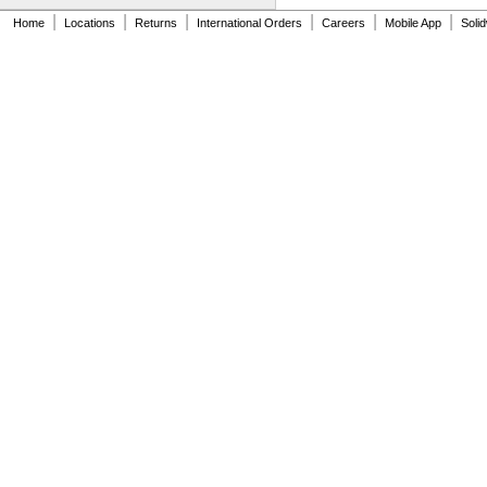
626-2RS
|
|
|
|
|
|
626-2Z
Home
Locations
Returns
International Orders
Careers
Mobile App
Soli
627
627-2RS
627-2Z
628
628-2RS
629
629-2RS
629-2Z
633
633-2RS
634
634-2RS
634-2Z
635
635-2RS
635-2Z
636
636-2RS
637
638
638-2RS
679
681