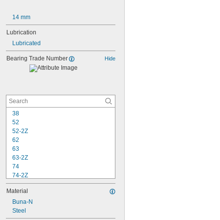
14 mm
Lubrication
Lubricated
Bearing Trade Number
Hide
38
52
52-2Z
62
63
63-2Z
74
74-2Z
84
Material
84-2Z
85
Buna-N
85-2Z
Steel
95