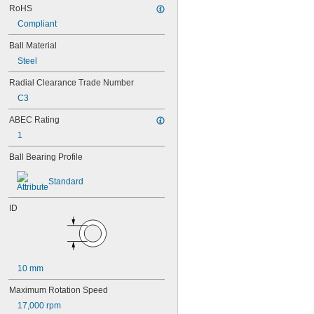
RoHS
95-2Z
Compliant
104
104-2Z
Ball Material
105
Steel
105-2Z
106
Radial Clearance Trade Number
106-2Z
C3
108
115-2Z
ABEC Rating
117
1
117-2Z
126
Ball Bearing Profile
126-2Z
128-2Z
Standard
148
148-2Z
ID
368A/362A
387A/382A
462/452D
603
603-2Z
10 mm
604
604-2RS
Maximum Rotation Speed
604-2Z
17,000 rpm