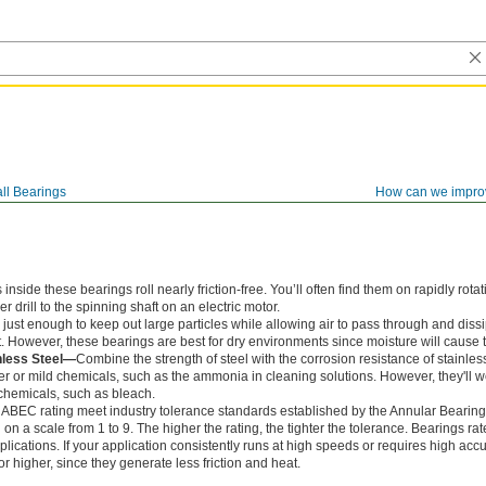
ll Bearings
How can we impro
ide these bearings roll nearly friction-free. You’ll often find them on rapidly rotat
 drill to the spinning shaft on an electric motor.
just enough to keep out large particles while allowing air to pass through and dissi
. However, these bearings are best for dry environments since moisture will cause t
nless Steel—
Combine the strength of steel with the corrosion resistance of stainles
r or mild chemicals, such as the ammonia in cleaning solutions. However, they'll
chemicals, such as bleach.
 ABEC rating meet industry tolerance standards established by the Annular Bearin
n a scale from 1 to 9. The higher the rating, the tighter the tolerance. Bearings r
lications. If your application consistently runs at high speeds or requires high accu
 higher, since they generate less friction and heat.