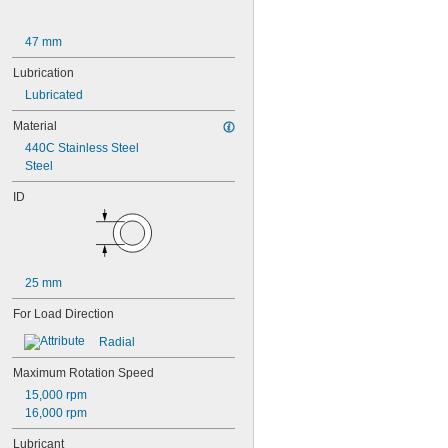
609-2RS
609-2Z
47 mm
623
623-2RS
Lubrication
623-2Z
Lubricated
624
624-2RS
Material
624-2Z
440C Stainless Steel
625
Steel
625-2RS
625-2Z
ID
626
626-2RS
626-2Z
627
627-2RS
25 mm
627-2Z
For Load Direction
628
628-2RS
Radial
629
629-2RS
Maximum Rotation Speed
629-2Z
15,000 rpm
633
16,000 rpm
633-2RS
634
Lubricant