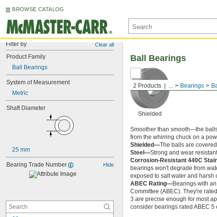
BROWSE CATALOG
Filter by
Clear all
Product Family
Ball Bearings
Ball Bearings
System of Measurement
2 Products
...
Bearings
Ba
Metric
Shaft Diameter
Shielded
Smoother than smooth—the balls ins
from the whirring chuck on a power
Shielded—
The balls are covered 
25 mm
Steel—
Strong and wear resistant
Corrosion-Resistant 440C Stai
Bearing Trade Number
Hide
bearings won't degrade from wate
exposed to salt water and harsh 
ABEC Rating—
Bearings with an
Committee (ABEC). They're rated o
3 are precise enough for most app
consider bearings rated ABEC 5 or