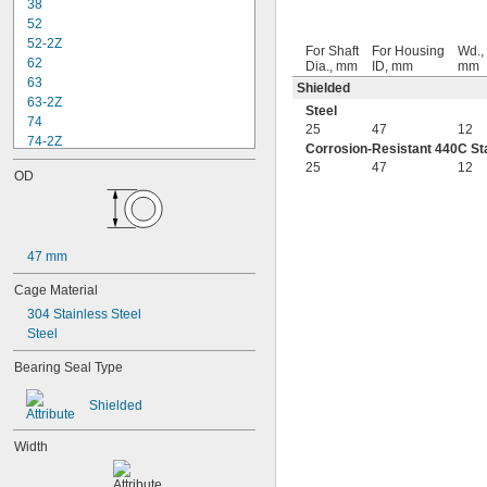
38
52
52-2Z
For Shaft
For Housing
Wd.,
62
Dia., mm
ID, mm
mm
63
Shielded
63-2Z
Steel
74
25
47
12
74-2Z
Corrosion-Resistant 440C Sta
84
25
47
12
OD
84-2Z
85
85-2Z
95
47 mm
95-2Z
104
Cage Material
104-2Z
304 Stainless Steel
105
Steel
105-2Z
106
Bearing Seal Type
106-2Z
108
Shielded
115-2Z
117
Width
117-2Z
126