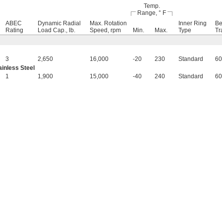
Temp.
Range, ° F
ABEC
Dynamic Radial
Max. Rotation
Inner Ring
Be
Rating
Load Cap., lb.
Speed, rpm
Min.
Max.
Type
Tr
3
2,650
16,000
-20
230
Standard
60
inless Steel
1
1,900
15,000
-40
240
Standard
60