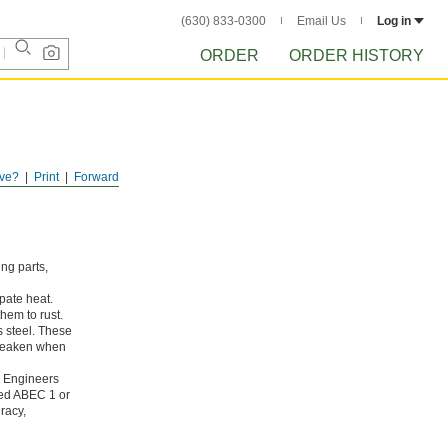
(630) 833-0300
Email Us
Log in
ORDER
ORDER HISTORY
ve?
Print
Forward
ing parts,
pate heat.
hem to rust.
s steel. These
 weaken when
g Engineers
ated ABEC 1 or
racy,