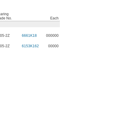
aring
ade No.
Each
05-2Z
6661K18
000000
05-2Z
6153K162
00000