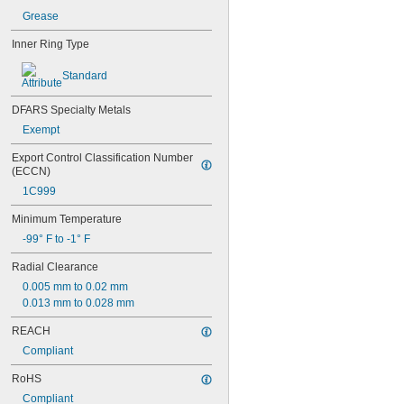
634-2RS
Grease
634-2Z
635
Inner Ring Type
635-2RS
635-2Z
Standard
636
636-2RS
DFARS Specialty Metals
637
Exempt
638
638-2RS
Export Control Classification Number 
(ECCN)
679
681
1C999
681-2Z
Minimum Temperature
682
682-2Z
-99° F to -1° F
683
Radial Clearance
683-2RS
683-2Z
0.005 mm to 0.02 mm
684
0.013 mm to 0.028 mm
684-2RS
REACH
685
685-2RS
Compliant
685-2Z
RoHS
686
686-2RS
Compliant