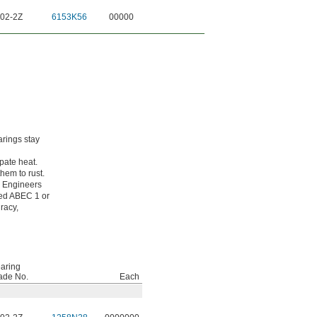
02-2Z
6153K56
00000
arings stay
pate heat.
hem to rust.
g Engineers
ated ABEC 1 or
racy,
aring
ade No.
Each