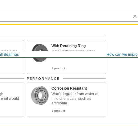
With Retaining Ring
rofile for
Install without complicated
ll Bearings
How can we impro
between
tools
1 product
PERFORMANCE
Corrosion Resistant
igh
Won't degrade from water or
e oil would
mild chemicals, such as
ammonia
1 product