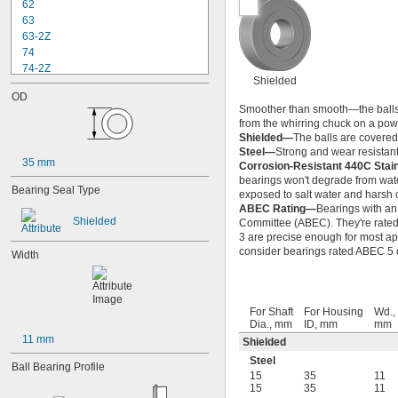
62
63
63-2Z
74
74-2Z
Shielded
84
OD
84-2Z
Smoother than smooth—the balls ins
85
from the whirring chuck on a power
85-2Z
Shielded—
The balls are covered 
95
Steel—
Strong and wear resistant
35 mm
95-2Z
Corrosion-Resistant 440C Stai
104
bearings won't degrade from wate
Bearing Seal Type
exposed to salt water and harsh 
104-2Z
ABEC Rating—
Bearings with an
105
Shielded
Committee (ABEC). They're rated o
105-2Z
3 are precise enough for most app
106
consider bearings rated ABEC 5 or
Width
106-2Z
108
115-2Z
117
For Shaft
For Housing
Wd.,
117-2Z
Dia., mm
ID, mm
mm
11 mm
126
Shielded
126-2Z
Steel
Ball Bearing Profile
128-2Z
15
35
11
148
15
35
11