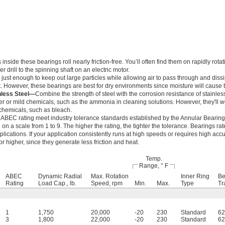
ide these bearings roll nearly friction-free. You’ll often find them on rapidly rotat
 drill to the spinning shaft on an electric motor.
just enough to keep out large particles while allowing air to pass through and dissi
. However, these bearings are best for dry environments since moisture will cause t
nless Steel—
Combine the strength of steel with the corrosion resistance of stainles
r or mild chemicals, such as the ammonia in cleaning solutions. However, they'll
chemicals, such as bleach.
 ABEC rating meet industry tolerance standards established by the Annular Bearin
n a scale from 1 to 9. The higher the rating, the tighter the tolerance. Bearings r
lications. If your application consistently runs at high speeds or requires high accu
 higher, since they generate less friction and heat.
Temp.
Range, ° F
ABEC
Dynamic Radial
Max. Rotation
Inner Ring
Be
Rating
Load Cap., lb.
Speed, rpm
Min.
Max.
Type
Tr
1
1,750
20,000
-20
230
Standard
62
3
1,800
22,000
-20
230
Standard
62