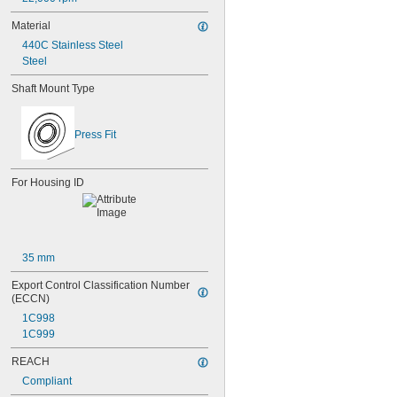
635-2RS
Material
635-2Z
636
440C Stainless Steel
636-2RS
Steel
637
Shaft Mount Type
638
638-2RS
679
Press Fit
681
681-2Z
682
For Housing ID
682-2Z
683
683-2RS
683-2Z
684
35 mm
684-2RS
685
Export Control Classification Number 
685-2RS
(ECCN)
685-2Z
1C998
686
1C999
686-2RS
686-2Z
REACH
687
Compliant
687-2RS