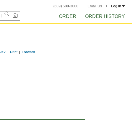
(609) 689-3000
Email Us
Log in
ORDER
ORDER HISTORY
ve?
Print
Forward