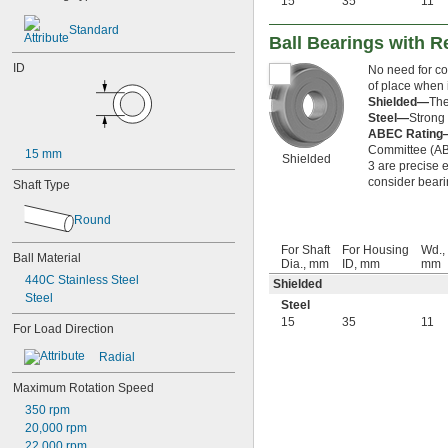
15
35
11
623-2RS
623-2Z
Standard
Ball Bearings with R
624
624-2RS
ID
No need for co
624-2Z
of place when i
625
Shielded—
The
625-2RS
Steel—
Strong 
ABEC Rating
625-2Z
Committee (ABE
626
15 mm
Shielded
3 are precise e
626-2RS
consider beari
Shaft Type
626-2Z
627
Round
627-2RS
627-2Z
For Shaft
For Housing
Wd.,
Ball Material
628
Dia., mm
ID, mm
mm
628-2RS
440C Stainless Steel
Shielded
629
Steel
Steel
629-2RS
15
35
11
For Load Direction
629-2Z
633
Radial
633-2RS
634
Maximum Rotation Speed
634-2RS
350 rpm
634-2Z
20,000 rpm
635
22,000 rpm