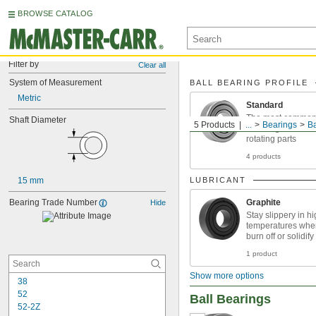
BROWSE CATALOG
Filter by
Clear all
System of Measurement
BALL BEARING PROFILE
Metric
Standard
The most common p
Shaft Diameter
5 Products
...
Bearings
Ba
reducing friction 
rotating parts
4 products
15 mm
LUBRICANT
Bearing Trade Number
Graphite
Hide
Stay slippery in h
temperatures wher
burn off or solidify
1 product
Show more options
38
52
Ball Bearings
52-2Z