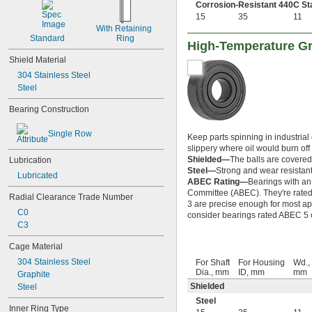
148-2Z
Corrosion-Resistant 440C Sta
15
35
11
368A/362A
With Retaining 
387A/382A
Standard
Ring
462/452D
High-Temperature Gr
603
Shield Material
603-2Z
304 Stainless Steel
604
Steel
604-2RS
604-2Z
Bearing Construction
605
605-2RS
Single Row
Keep parts spinning in industrial
605-2Z
slippery where oil would burn off o
606
Shielded—
The balls are covered 
Lubrication
606-2RS
Steel—
Strong and wear resistant
Lubricated
606-2Z
ABEC Rating—
Bearings with an
607
Committee (ABEC). They're rated o
Radial Clearance Trade Number
3 are precise enough for most app
607-2RS
C0
consider bearings rated ABEC 5 or
607-2Z
C3
608
608-2RS
Cage Material
608-2Z
304 Stainless Steel
For Shaft
For Housing
Wd.,
609
Dia., mm
ID, mm
mm
Graphite
609-2RS
Shielded
Steel
609-2Z
Steel
623
Inner Ring Type