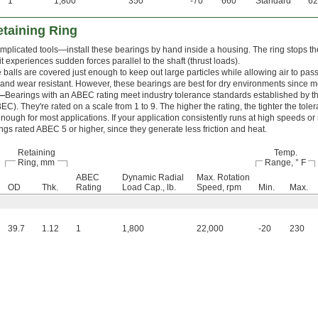
1
1,800
350
-70
660
Standard
62
etaining Ring
mplicated tools—install these bearings by hand inside a housing. The ring stops th
t experiences sudden forces parallel to the shaft (thrust loads).
 balls are covered just enough to keep out large particles while allowing air to pas
and wear resistant. However, these bearings are best for dry environments since moi
—
Bearings with an ABEC rating meet industry tolerance standards established by 
C). They're rated on a scale from 1 to 9. The higher the rating, the tighter the tol
nough for most applications. If your application consistently runs at high speeds or
ngs rated ABEC 5 or higher, since they generate less friction and heat.
Retaining
Temp.
Ring, mm
Range, ° F
ABEC
Dynamic Radial
Max. Rotation
OD
Thk.
Rating
Load Cap., lb.
Speed, rpm
Min.
Max.
39.7
1.12
1
1,800
22,000
-20
230