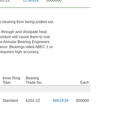
02-2Z
1258N28
0000000
e bearing from being jostled out
s through and dissipate heat.
sture will cause them to rust.
the Annular Bearing Engineers
erance. Bearings rated ABEC 1 or
 requires high accuracy,
Inner Ring
Bearing
Type
Trade No.
Each
Standard
6202-2Z
6661K34
000000