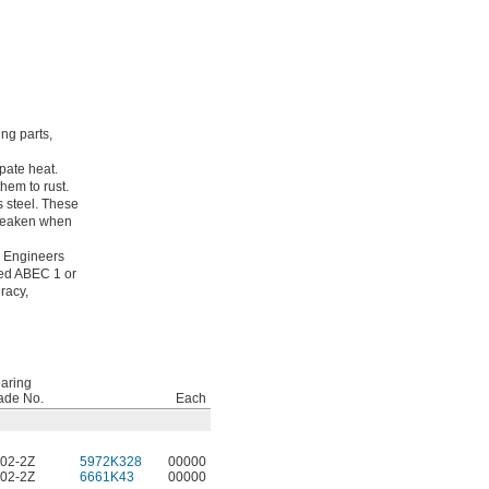
ing parts,
pate heat.
hem to rust.
s steel. These
 weaken when
g Engineers
ated ABEC 1 or
racy,
aring
ade No.
Each
02-2Z
5972K328
00000
02-2Z
6661K43
00000