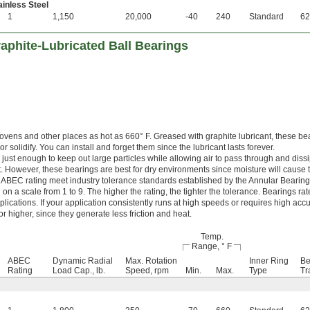
inless Steel
1
1,150
20,000
-40
240
Standard
62
aphite-Lubricated Ball Bearings
 ovens and other places as hot as 660° F. Greased with graphite lubricant, these be
r solidify. You can install and forget them since the lubricant lasts forever.
just enough to keep out large particles while allowing air to pass through and dissi
. However, these bearings are best for dry environments since moisture will cause t
 ABEC rating meet industry tolerance standards established by the Annular Bearin
n a scale from 1 to 9. The higher the rating, the tighter the tolerance. Bearings r
lications. If your application consistently runs at high speeds or requires high accu
 higher, since they generate less friction and heat.
Temp.
Range, ° F
ABEC
Dynamic Radial
Max. Rotation
Inner Ring
Be
Rating
Load Cap., lb.
Speed, rpm
Min.
Max.
Type
Tr