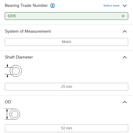
Bearing Trade Number
Select more
Permanently Lubricated Ball
000000
Bearing
Each
6205
Open, Trade Number 6205, for 25 mm
Shaft Diameter
ADD
2349K224
System of Measurement
Metric
Plastic Dry-Running Ball Bearing
000000
Each
with 316 Stainless Steel Ball, Trade No.
6205, for 25 mm Shaft Diameter
Shaft Diameter
6455K155
ADD
Shim for Ball Bearing Housings
000000
Each
for Bearing Trade Number 6205 and
6304
25 mm
2896K18
ADD
OD
52 mm