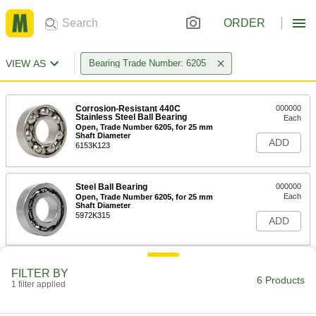
ORDER
VIEW AS
Bearing Trade Number: 6205
Corrosion-Resistant 440C
000000
Stainless Steel Ball Bearing
Each
Open, Trade Number 6205, for 25 mm
Shaft Diameter
ADD
6153K123
Steel Ball Bearing
000000
Each
Open, Trade Number 6205, for 25 mm
Shaft Diameter
5972K315
ADD
Permanently Lubricated 440C
000000
FILTER BY
Stainless Steel Ball Bearing
Each
6 Products
1 filter applied
Open, Trade Number 6205, for 25 mm
Shaft Diameter
ADD
4668K198