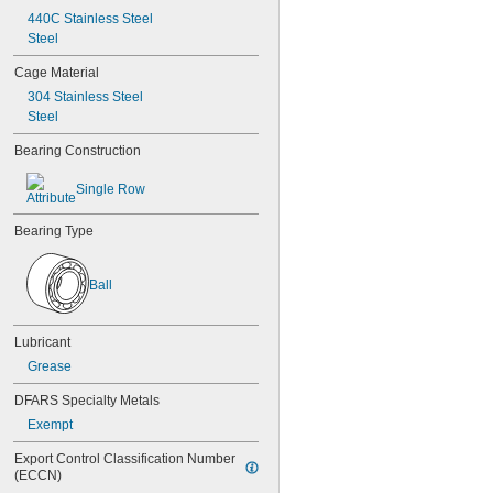
626-2RS
440C Stainless Steel
626-2Z
Steel
627
627-2RS
Cage Material
627-2Z
304 Stainless Steel
628
Steel
628-2RS
629
Bearing Construction
629-2RS
629-2Z
Single Row
633
633-2RS
Bearing Type
634
634-2RS
634-2Z
Ball
635
635-2RS
635-2Z
Lubricant
636
Grease
636-2RS
637
DFARS Specialty Metals
638
Exempt
638-2RS
679
Export Control Classification Number 
(ECCN)
681