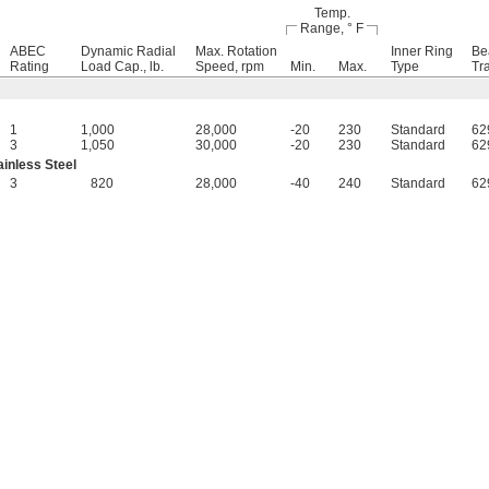
Temp.
Range, ° F
ABEC
Dynamic Radial
Max. Rotation
Inner Ring
Be
Rating
Load Cap., lb.
Speed, rpm
Min.
Max.
Type
Tr
1
1,000
28,000
-20
230
Standard
62
3
1,050
30,000
-20
230
Standard
62
inless Steel
3
820
28,000
-40
240
Standard
62