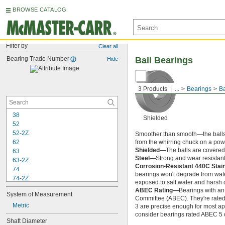
BROWSE CATALOG
Filter by
Clear all
Bearing Trade Number
Ball Bearings
Hide
3 Products
...
Bearings
Ba
38
Shielded
52
52-2Z
Smoother than smooth—the balls ins
62
from the whirring chuck on a power
Shielded—
The balls are covered 
63
Steel—
Strong and wear resistant
63-2Z
Corrosion-Resistant 440C Stai
74
bearings won't degrade from wate
74-2Z
exposed to salt water and harsh 
84
ABEC Rating—
Bearings with an
System of Measurement
84-2Z
Committee (ABEC). They're rated o
85
Metric
3 are precise enough for most app
85-2Z
consider bearings rated ABEC 5 or
Shaft Diameter
95