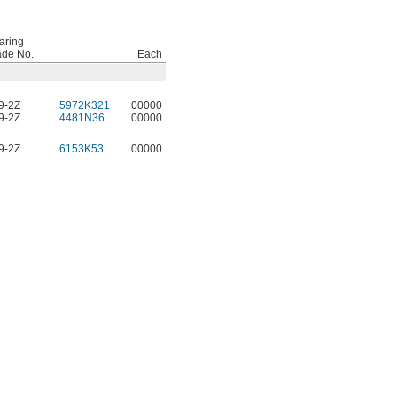
aring
ade No.
Each
9-2Z
5972K321
00000
9-2Z
4481N36
00000
9-2Z
6153K53
00000