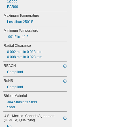
681-2Z
1C999
682
EAR99
682-2Z
Maximum Temperature
683
683-2RS
Less than 250° F
683-2Z
Minimum Temperature
684
684-2RS
-99° F to -1° F
685
Radial Clearance
685-2RS
685-2Z
0.002 mm to 0.013 mm
686
0.008 mm to 0.023 mm
686-2RS
REACH
686-2Z
Compliant
687
687-2RS
RoHS
687-2Z
Compliant
688
688-2RS
Shield Material
688-2Z
304 Stainless Steel
689
Steel
689-2RS
689-2Z
U.S.–Mexico–Canada Agreement 
692-2Z
(USMCA) Qualifying
693
No