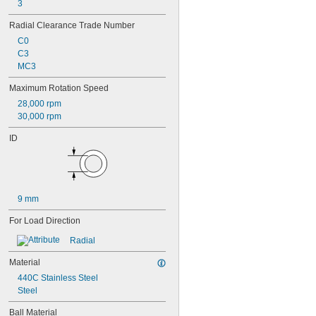
3
605-2RS
605-2Z
Radial Clearance Trade Number
606
C0
606-2RS
C3
606-2Z
MC3
607
Maximum Rotation Speed
607-2RS
607-2Z
28,000 rpm
608
30,000 rpm
608-2RS
ID
608-2Z
609
609-2RS
609-2Z
623
9 mm
623-2RS
623-2Z
For Load Direction
624
624-2RS
Radial
624-2Z
Material
625
440C Stainless Steel
625-2RS
Steel
625-2Z
626
Ball Material