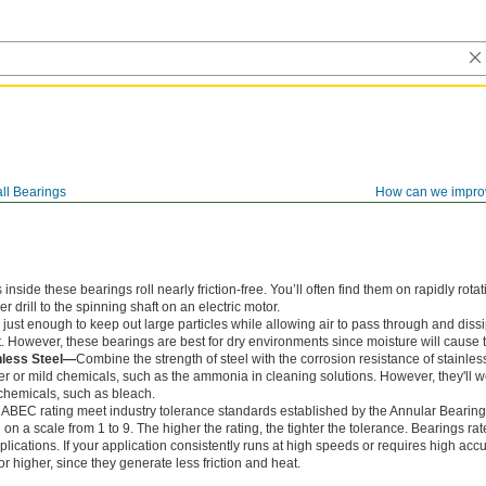
ll Bearings
How can we impro
ide these bearings roll nearly friction-free. You’ll often find them on rapidly rotat
 drill to the spinning shaft on an electric motor.
just enough to keep out large particles while allowing air to pass through and dissi
. However, these bearings are best for dry environments since moisture will cause t
nless Steel—
Combine the strength of steel with the corrosion resistance of stainles
r or mild chemicals, such as the ammonia in cleaning solutions. However, they'll
chemicals, such as bleach.
 ABEC rating meet industry tolerance standards established by the Annular Bearin
n a scale from 1 to 9. The higher the rating, the tighter the tolerance. Bearings r
lications. If your application consistently runs at high speeds or requires high accu
 higher, since they generate less friction and heat.