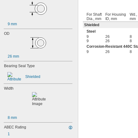
95-2Z
104
For Shaft
For Housing
Wd.,
104-2Z
Dia., mm
ID, mm
mm
105
9 mm
Shielded
105-2Z
Steel
106
OD
9
26
8
106-2Z
9
26
8
108
Corrosion-Resistant 440C Sta
115-2Z
9
26
8
117
26 mm
117-2Z
126
Bearing Seal Type
126-2Z
128-2Z
Shielded
148
148-2Z
Width
368A/362A
387A/382A
462/452D
603
603-2Z
8 mm
604
604-2RS
ABEC Rating
604-2Z
1
605