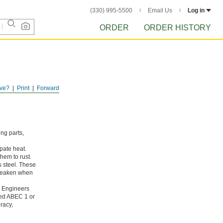
(330) 995-5500
Email Us
Log in
ORDER
ORDER HISTORY
ve?
Print
Forward
ing parts,
pate heat.
hem to rust.
s steel. These
 weaken when
g Engineers
ated ABEC 1 or
racy,