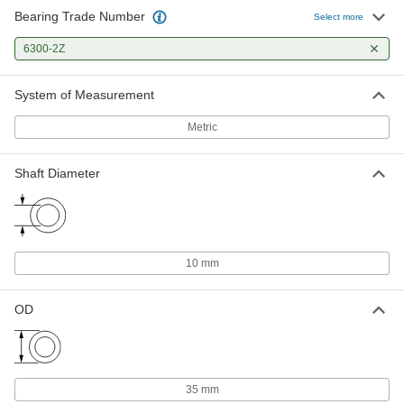
Bearing Trade Number
Select more
6300-2Z
System of Measurement
Metric
Shaft Diameter
10 mm
OD
35 mm