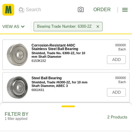
ORDER
VIEW AS
Bearing Trade Number: 6300-2Z
Corrosion-Resistant 440C
000000
Stainless Steel Ball Bearing
Each
Shielded, Trade No. 6300-2Z, for 10
mm Shaft Diameter
ADD
6153K152
Steel Ball Bearing
000000
Each
Shielded, Trade #6300-2Z, for 10 mm
Shaft Diameter, ABEC 3
6661K61
ADD
FILTER BY
2 Products
1 filter applied