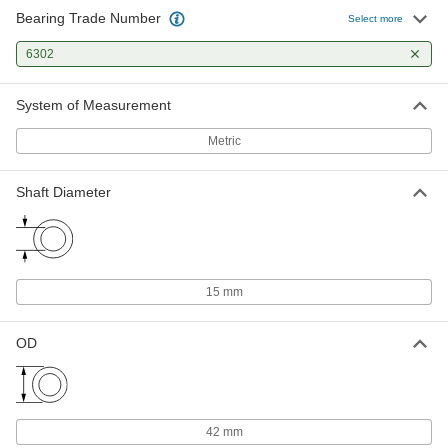
Bearing Trade Number
Select more
Shim for Ball Bearing Housings
000000
Each
6302
for Bearing Trade Number 6302
2896K35
ADD
System of Measurement
Metric
Shaft Diameter
15 mm
OD
42 mm