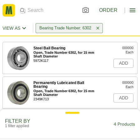
ORDER
VIEW AS
Bearing Trade Number: 6302
Steel Ball Bearing
000000
Each
Open, Trade Number 6302, for 15 mm
Shaft Diameter
5972K117
ADD
Permanently Lubricated Ball
000000
Bearing
Each
Open, Trade Number 6302, for 15 mm
Shaft Diameter
ADD
2349K713
Permanently Lubricated 440C
000000
FILTER BY
Stainless Steel Ball Bearing
Each
4 Products
1 filter applied
Open, Trade Number 6302, for 15 mm
Shaft Diameter
ADD
4668K207