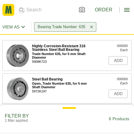
ORDER
VIEW AS
Bearing Trade Number: 635
Highly Corrosion-Resistant 316
000000
Stainless Steel Ball Bearing
Each
Trade Number 635, for 5 mm Shaft
Diameter
ADD
5908K723
Steel Ball Bearing
000000
Each
Open, Trade Number 635, for 5 mm
Shaft Diameter
5972K197
ADD
Permanently Lubricated 440C
000000
FILTER BY
Stainless Steel Ball Bearing
Each
6 Products
1 filter applied
Open, Trade Number 635, for 5 mm
Shaft Diameter
ADD
4668K118