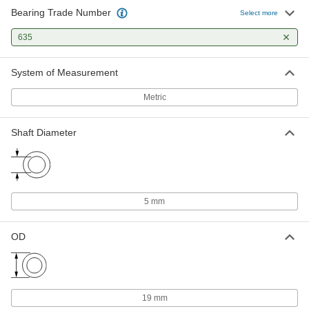
Bearing Trade Number
Select more
Permanently Lubricated Ball
000000
Bearing
Each
635
Open, Trade Number 635, for 5 mm
Shaft Diameter
ADD
2349K703
System of Measurement
Metric
Ball Bearing
000000
Each
Steel Flanged Ball Bearing, Open,
Trade Number 635
Shaft Diameter
57155K471
ADD
Plastic Dry-Running Ball Bearing
00000
Each
with 316 Stainless Steel Ball, Trade No.
635, for 5 mm Shaft Diameter
5 mm
6455K112
ADD
OD
19 mm