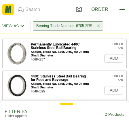
ORDER
VIEW AS
Bearing Trade Number: 6705-2RS
Permanently Lubricated 440C
000000
Stainless Steel Ball Bearing
Each
Sealed, Trade No. 6705-2RS, for 25 mm
Shaft Diameter
ADD
4668K257
440C Stainless Steel Ball Bearing
000000
for Food and Beverage
Each
Sealed, Trade No. 6705-2RS, for 25 mm
Shaft Diameter
ADD
4648K325
FILTER BY
2 Products
1 filter applied