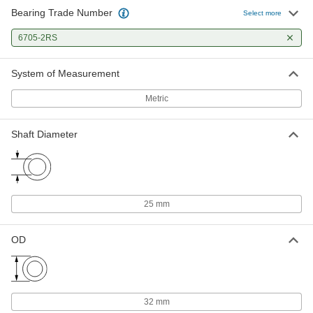
Bearing Trade Number
Select more
6705-2RS
System of Measurement
Metric
Shaft Diameter
25 mm
OD
32 mm