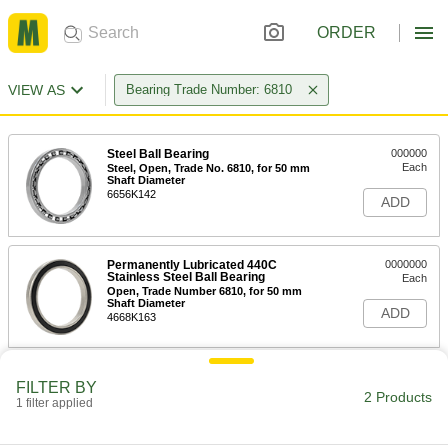
ORDER
VIEW AS
Bearing Trade Number: 6810
Steel Ball Bearing
000000
Each
Steel, Open, Trade No. 6810, for 50 mm
Shaft Diameter
6656K142
ADD
Permanently Lubricated 440C
0000000
Stainless Steel Ball Bearing
Each
Open, Trade Number 6810, for 50 mm
Shaft Diameter
ADD
4668K163
FILTER BY
2 Products
1 filter applied