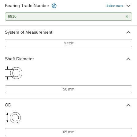
Bearing Trade Number
Select more
6810
System of Measurement
Metric
Shaft Diameter
50 mm
OD
65 mm