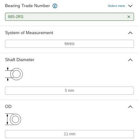
Bearing Trade Number
Select more
685-2RS
System of Measurement
Metric
Shaft Diameter
5 mm
OD
11 mm