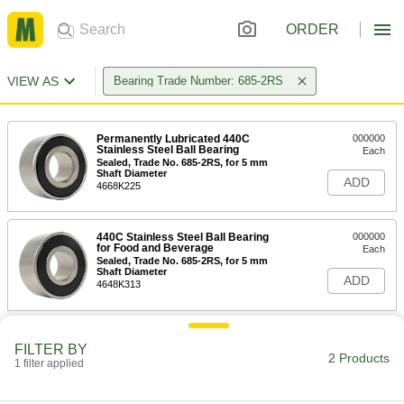
ORDER
VIEW AS
Bearing Trade Number: 685-2RS
Permanently Lubricated 440C
000000
Stainless Steel Ball Bearing
Each
Sealed, Trade No. 685-2RS, for 5 mm
Shaft Diameter
ADD
4668K225
440C Stainless Steel Ball Bearing
000000
for Food and Beverage
Each
Sealed, Trade No. 685-2RS, for 5 mm
Shaft Diameter
ADD
4648K313
FILTER BY
2 Products
1 filter applied