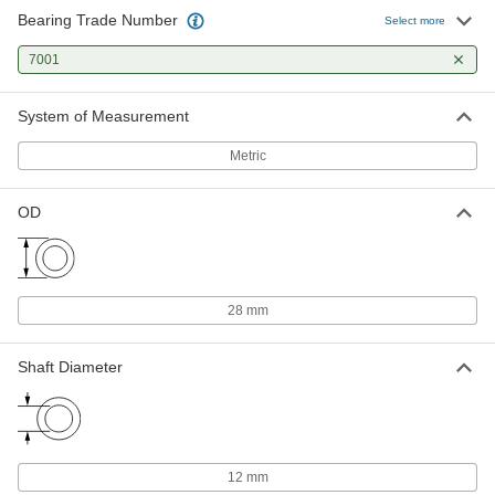
Bearing Trade Number
Select more
7001
System of Measurement
Metric
OD
28 mm
Shaft Diameter
12 mm