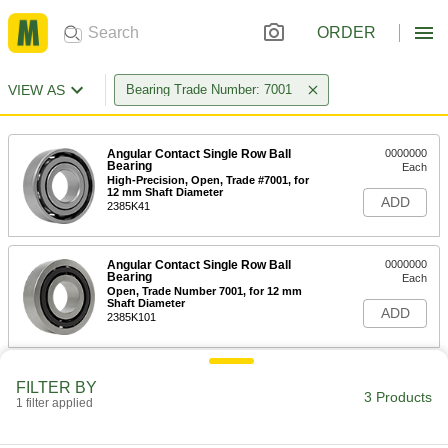
ORDER
VIEW AS
Bearing Trade Number: 7001
Angular Contact Single Row Ball
0000000
Bearing
Each
High-Precision, Open, Trade #7001, for
12 mm Shaft Diameter
ADD
2385K41
Angular Contact Single Row Ball
0000000
Bearing
Each
Open, Trade Number 7001, for 12 mm
Shaft Diameter
ADD
2385K101
End Support for Lead and Ball
0000000
FILTER BY
Screws
Each
3 Products
1 filter applied
12 mm ID
6624K56
ADD