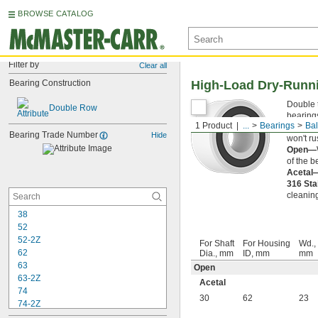
BROWSE CATALOG
Filter by
Clear all
Bearing Construction
High-Load Dry-Runni
Double 
Double Row
bearings
1 Product
...
Bearings
Bal
off, was
Bearing Trade Number
Hide
won't ru
Open—
of the b
Acetal
316 Sta
cleaning
38
52
52-2Z
For Shaft
For Housing
Wd.,
62
Dia., mm
ID, mm
mm
63
Open
63-2Z
Acetal
74
30
62
23
74-2Z
84