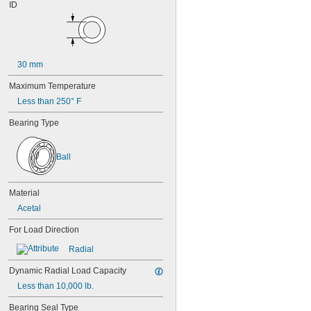
625
ID
625-2RS
625-2Z
626
626-2RS
626-2Z
30 mm
627
Maximum Temperature
627-2RS
627-2Z
Less than 250° F
628
Bearing Type
628-2RS
629
629-2RS
Ball
629-2Z
633
633-2RS
Material
634
Acetal
634-2RS
634-2Z
For Load Direction
635
Radial
635-2RS
635-2Z
Dynamic Radial Load Capacity
636
Less than 10,000 lb.
636-2RS
637
Bearing Seal Type