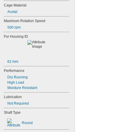
603-2Z
Cage Material
604
604-2RS
Acetal
604-2Z
Maximum Rotation Speed
605
605-2RS
500 rpm
605-2Z
For Housing ID
606
606-2RS
606-2Z
607
607-2RS
62 mm
607-2Z
608
Performance
608-2RS
Dry Running
608-2Z
High Load
609
Moisture Resistant
609-2RS
609-2Z
Lubrication
623
Not Required
623-2RS
623-2Z
Shaft Type
624
624-2RS
Round
624-2Z