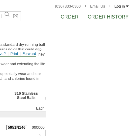
(630) 833-0300
Email Us
Log in
ORDER
ORDER HISTORY
s standard dry-running ball
eans no oil that could drip
ve?
Print
Forward
horough cleanings since they
g wear and extending the life
up to daily wear and tear.
ch and chlorine found in
316 Stainless
Steel Balls
Each
5951N146
000000