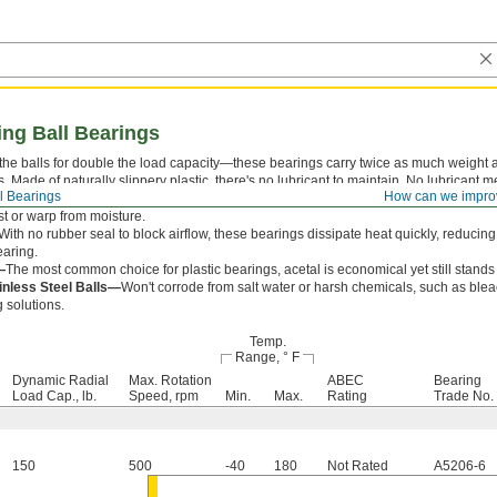
ng Ball Bearings
the balls for double the load capacity—these bearings carry twice as much weight a
. Made of naturally slippery plastic, there's no lubricant to maintain. No lubricant m
l Bearings
How can we impro
h out, or collect dust, so they're ideal for spic-and-span spaces. They stand up to t
st or warp from moisture.
With no rubber seal to block airflow, these bearings dissipate heat quickly, reducin
earing.
—
The most common choice for plastic bearings, acetal is economical yet still stands 
inless Steel Balls—
Won't corrode from salt water or harsh chemicals, such as blea
 solutions.
Temp.
Range, ° F
Dynamic Radial
Max. Rotation
ABEC
Bearing
Load Cap., lb.
Speed, rpm
Min.
Max.
Rating
Trade No.
150
500
-40
180
Not Rated
A5206-6