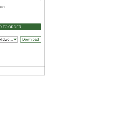
ach
D TO ORDER
olidworks
Download