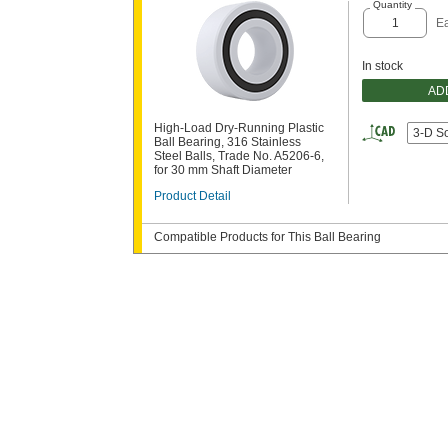
Quantity
E
In stock
AD
High-Load Dry-Running Plastic
3-D S
Ball Bearing, 316 Stainless
Steel Balls, Trade No. A5206-6,
for 30 mm Shaft Diameter
Product Detail
Compatible Products for This Ball Bearing