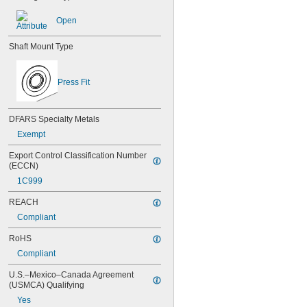
638
638-2RS
Open
679
681
Shaft Mount Type
681-2Z
682
682-2Z
Press Fit
683
683-2RS
683-2Z
DFARS Specialty Metals
684
Exempt
684-2RS
685
Export Control Classification Number 
685-2RS
(ECCN)
685-2Z
1C999
686
686-2RS
REACH
686-2Z
Compliant
687
687-2RS
RoHS
687-2Z
Compliant
688
688-2RS
U.S.–Mexico–Canada Agreement 
(USMCA) Qualifying
688-2Z
689
Yes