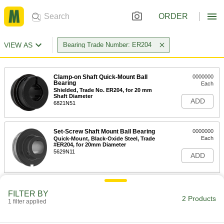
ORDER
VIEW AS
Bearing Trade Number: ER204
Clamp-on Shaft Quick-Mount Ball
0000000
Bearing
Each
Shielded, Trade No. ER204, for 20 mm
Shaft Diameter
ADD
6821N51
Set-Screw Shaft Mount Ball Bearing
0000000
Each
Quick-Mount, Black-Oxide Steel, Trade
#ER204, for 20mm Diameter
5629N11
ADD
FILTER BY
2 Products
1 filter applied