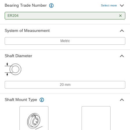
Bearing Trade Number
Select more
ER204
System of Measurement
Metric
Shaft Diameter
20 mm
Shaft Mount Type