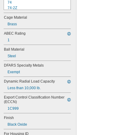
74
74-2Z
84
Cage Material
84-2Z
85
Brass
85-2Z
ABEC Rating
95
1
95-2Z
104
Ball Material
104-2Z
Steel
105
105-2Z
DFARS Specialty Metals
106
Exempt
106-2Z
108
Dynamic Radial Load Capacity
115-2Z
Less than 10,000 lb.
117
117-2Z
Export Control Classification Number 
126
(ECCN)
126-2Z
1C999
128-2Z
148
Finish
148-2Z
Black Oxide
368A/362A
387A/382A
For Housing ID