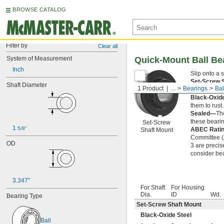
BROWSE CATALOG
Filter by
Clear all
System of Measurement
Quick-Mount Ball Be
Inch
Slip onto a 
Set-Screw 
Shaft Diameter
1 Product
...
Bearings
Bal
clamp-on sha
Black-Oxid
them to rust.
Sealed—
The
these bearin
Set-Screw
1 
5/8"
ABEC Rati
Shaft Mount
Committee (A
OD
3 are precis
consider bea
3.347"
For Shaft
For Housing
Dia.
ID
Wd.
Bearing Type
Set-Screw Shaft Mount
Black-Oxide Steel
Ball