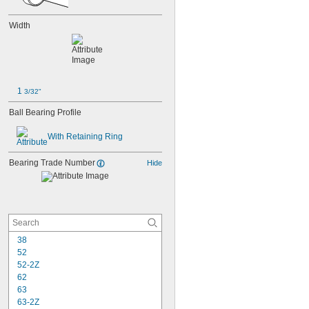
Width
1 
3/32"
Ball Bearing Profile
With Retaining Ring
Bearing Trade Number
Hide
38
52
52-2Z
62
63
63-2Z