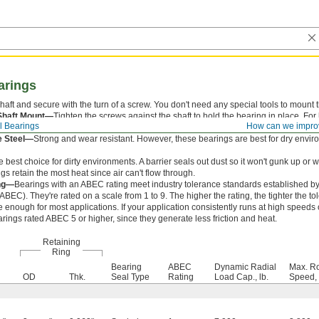
arings
shaft and secure with the turn of a screw. You don't need any special tools to mount
Shaft Mount—
Tighten the screws against the shaft to hold the bearing in place. Fo
l Bearings
How can we impro
ft mounts, which are less likely to slip.
e Steel—
Strong and wear resistant. However, these bearings are best for dry envir
 best choice for dirty environments. A barrier seals out dust so it won't gunk up or
gs retain the most heat since air can't flow through.
ng—
Bearings with an ABEC rating meet industry tolerance standards established b
BEC). They're rated on a scale from 1 to 9. The higher the rating, the tighter the t
e enough for most applications. If your application consistently runs at high speeds 
rings rated ABEC 5 or higher, since they generate less friction and heat.
Retaining
Ring
Bearing
ABEC
Dynamic Radial
Max. Ro
OD
Thk.
Seal Type
Rating
Load Cap., lb.
Speed,