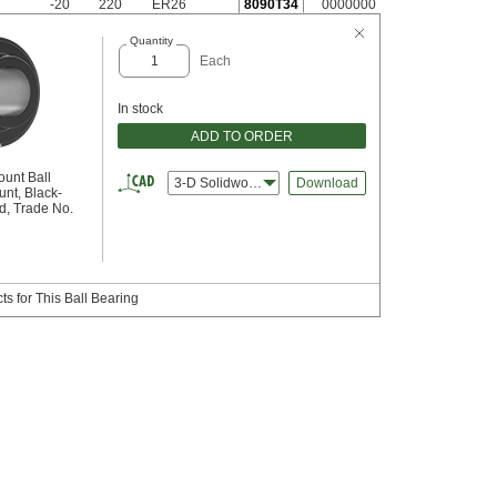
-20
220
ER26
8090T34
0000000
Quantity
Each
In stock
ADD TO ORDER
ount Ball
3-D Solidworks
Download
nt, Black-
d, Trade No.
s for This Ball Bearing