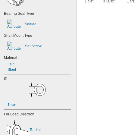
1
"
3
"
1
5/8
11/32
3/3
Bearing Seal Type
Sealed
Shaft Mount Type
Set Screw
Material
Felt
Steel
ID
1 
5/8"
For Load Direction
Radial