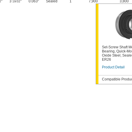
"
3
"
0.063"
Sealed
1
7,900
3,800
2
19/32
Set-Screw Shaft M
Bearing, Quick-Mou
Oxide Steel, Seale
ER26
Product Detail
Compatible Product