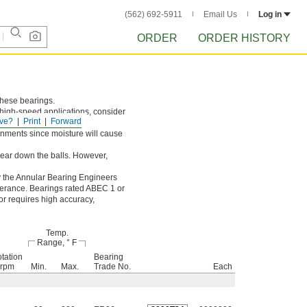
(562) 692-5911
Email Us
Log in
ORDER
ORDER HISTORY
 these bearings.
r high-speed applications, consider
ve?
Print
Forward
onments since moisture will cause
 wear down the balls. However,
y the Annular Bearing Engineers
olerance. Bearings rated ABEC 1 or
or requires high accuracy,
Temp.
Range, ° F
tation
Bearing
 rpm
Min.
Max.
Trade No.
Each