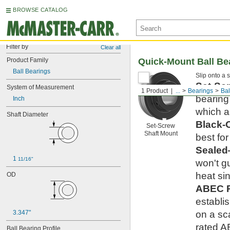
BROWSE CATALOG
Filter by
Clear all
Product Family
Quick-Mount Ball Be
Ball Bearings
Slip onto a 
Set-Sc
System of Measurement
1 Product
...
Bearings
Bal
bearing
Inch
which ar
Shaft Diameter
Black-
Set-Screw
Shaft Mount
best fo
Seale
1 
11/16"
won't g
heat sin
OD
ABEC 
establi
3.347"
on a sca
rated A
Ball Bearing Profile