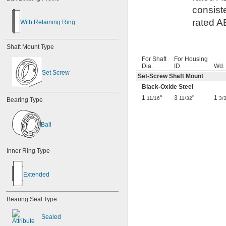
consist
rated A
With Retaining Ring
Shaft Mount Type
For Shaft
For Housing
Dia.
ID
Wd.
Set Screw
Set-Screw Shaft Mount
Black-Oxide Steel
1
"
3
"
1
11/16
11/32
3/
Bearing Type
Ball
Inner Ring Type
Extended
Bearing Seal Type
Sealed