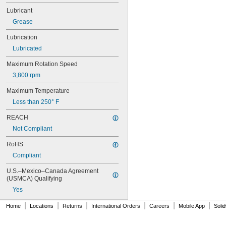
607
Lubricant
607-2RS
Grease
607-2Z
608
Lubrication
608-2RS
Lubricated
608-2Z
609
Maximum Rotation Speed
609-2RS
3,800 rpm
609-2Z
623
Maximum Temperature
623-2RS
Less than 250° F
623-2Z
624
REACH
624-2RS
Not Compliant
624-2Z
625
RoHS
625-2RS
Compliant
625-2Z
626
U.S.–Mexico–Canada Agreement 
626-2RS
(USMCA) Qualifying
626-2Z
Yes
627
|
|
|
|
|
|
627-2RS
Home
Locations
Returns
International Orders
Careers
Mobile App
Soli
627-2Z
628