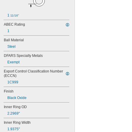
106
106-2Z
108
1 
11/16"
115-2Z
117
ABEC Rating
117-2Z
1
126
126-2Z
Ball Material
128-2Z
Steel
148
148-2Z
DFARS Specialty Metals
368A/362A
Exempt
387A/382A
Export Control Classification Number 
462/452D
(ECCN)
603
603-2Z
1C999
604
Finish
604-2RS
604-2Z
Black Oxide
605
Inner Ring OD
605-2RS
2.2969"
605-2Z
606
Inner Ring Width
606-2RS
1.9375"
606-2Z