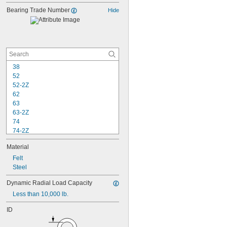
Bearing Trade Number
Hide
38
52
52-2Z
62
63
63-2Z
74
74-2Z
84
Material
84-2Z
85
Felt
85-2Z
Steel
95
Dynamic Radial Load Capacity
95-2Z
Less than 10,000 lb.
104
104-2Z
ID
105
105-2Z