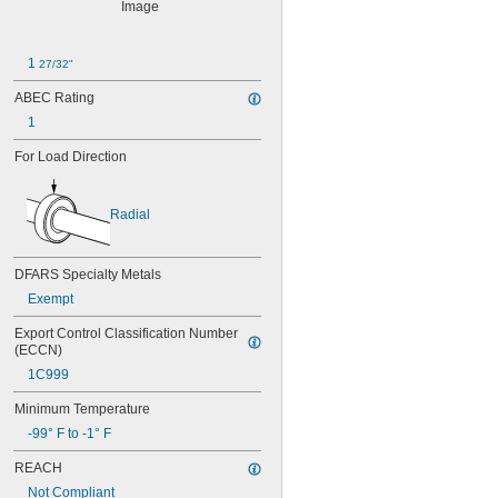
603
603-2Z
604
1 
27/32"
604-2RS
604-2Z
ABEC Rating
605
1
605-2RS
605-2Z
For Load Direction
606
606-2RS
606-2Z
Radial
607
607-2RS
607-2Z
DFARS Specialty Metals
608
Exempt
608-2RS
Export Control Classification Number 
608-2Z
(ECCN)
609
609-2RS
1C999
609-2Z
Minimum Temperature
623
623-2RS
-99° F to -1° F
623-2Z
REACH
624
Not Compliant
624-2RS