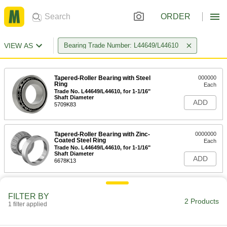
ORDER
VIEW AS
Bearing Trade Number: L44649/L44610
Tapered-Roller Bearing with Steel
000000
Ring
Each
Trade No. L44649/L44610, for 1-1/16"
Shaft Diameter
ADD
5709K83
Tapered-Roller Bearing with Zinc-
0000000
Coated Steel Ring
Each
Trade No. L44649/L44610, for 1-1/16"
Shaft Diameter
ADD
6678K13
FILTER BY
2 Products
1 filter applied