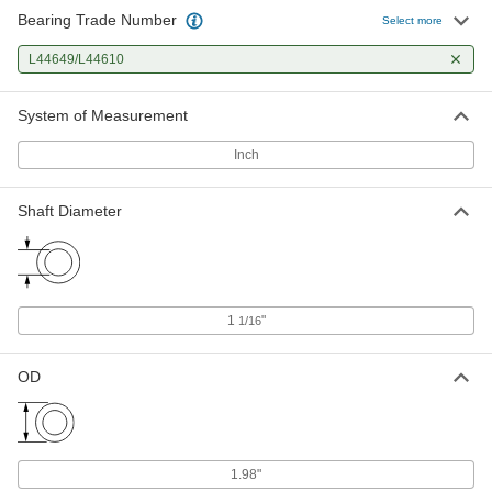
Bearing Trade Number
Select more
L44649/L44610
System of Measurement
Inch
Shaft Diameter
1
"
1/16
OD
1.98"