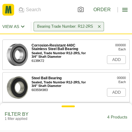
ORDER
VIEW AS
Bearing Trade Number: R12-2RS
Corrosion-Resistant 440C
000000
Stainless Steel Ball Bearing
Each
Sealed, Trade Number R12-2RS, for
3/4" Shaft Diameter
ADD
6138K72
Steel Ball Bearing
00000
Each
Sealed, Trade Number R12-2RS, for
3/4" Shaft Diameter
60355K983
ADD
Permanently Lubricated Ball
000000
FILTER BY
Bearing
Each
4 Products
1 filter applied
Sealed, Trade Number R12-2RS, for
3/4" Shaft Diameter
ADD
2342K188