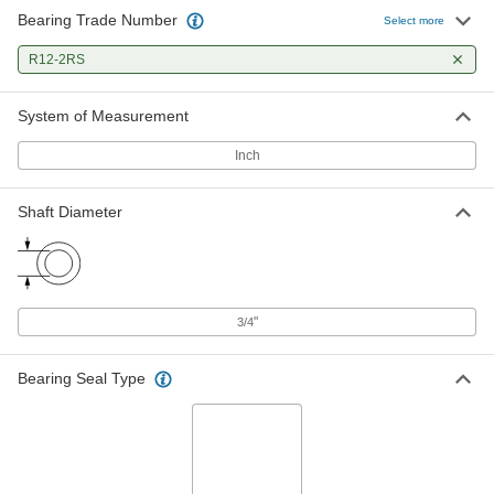
Bearing Trade Number
Select more
440C Stainless Steel Ball Bearing
000000
for Food and Beverage
Each
R12-2RS
Sealed, Trade No. R12-2RS, for 3/4"
Shaft Diameter
ADD
4648K17
System of Measurement
Inch
Shaft Diameter
"
3/4
Bearing Seal Type