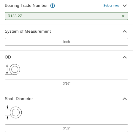
Bearing Trade Number
Select more
Ball Bearing
00000
Each
Flanged, Shielded, Trade No. R133-2Z,
R133-2Z
Standard Inner Ring
57155K311
ADD
System of Measurement
High-Precision 440C Stainless
000000
Inch
Steel Ball Bearing
Each
Shielded, Trade No. R133-2Z, 34000
rpm Maximum Speed
ADD
OD
3759T44
High-Precision Flanged Ball
000000
Bearing
Each
Shielded, Trade No. FR133-2Z, for
"
3/16
3/32" Shaft Diameter
ADD
4262T24
Shaft Diameter
"
3/32