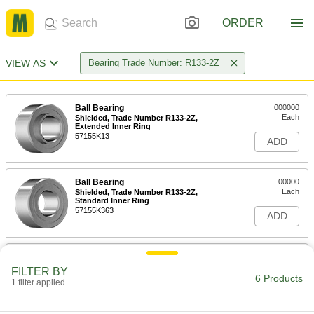
ORDER
VIEW AS
Bearing Trade Number: R133-2Z
Ball Bearing
000000
Each
Shielded, Trade Number R133-2Z,
Extended Inner Ring
57155K13
ADD
Ball Bearing
00000
Each
Shielded, Trade Number R133-2Z,
Standard Inner Ring
57155K363
ADD
Ball Bearing
000000
Each
Flanged, Shielded, NO. R133-2Z,
FILTER BY
Extended Inner Ring
6 Products
1 filter applied
57155K327
ADD