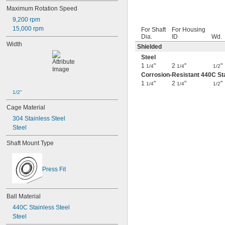
Maximum Rotation Speed
9,200 rpm
15,000 rpm
For Shaft
For Housing
Dia.
ID
Wd.
Width
Shielded
Steel
1
"
2
"
"
1/4
1/4
1/2
Corrosion-Resistant 440C Sta
1
"
2
"
"
1/4
1/4
1/2
1/2"
Cage Material
304 Stainless Steel
Steel
Shaft Mount Type
Press Fit
Ball Material
440C Stainless Steel
Steel