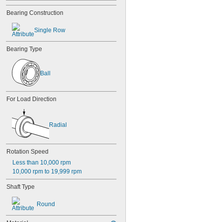
84
Bearing Construction
84-2Z
85
Single Row
85-2Z
95
Bearing Type
95-2Z
104
104-2Z
Ball
105
105-2Z
106
For Load Direction
106-2Z
108
115-2Z
Radial
117
117-2Z
126
Rotation Speed
126-2Z
Less than 10,000 rpm
128-2Z
10,000 rpm to 19,999 rpm
148
148-2Z
Shaft Type
368A/362A
387A/382A
Round
462/452D
603