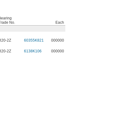
Bearing
Trade No.
Each
R20-2Z
60355K821
000000
R20-2Z
6138K106
000000