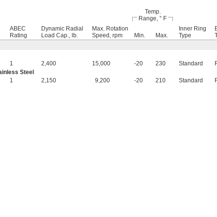
Temp.
Range, ° F
ABEC
Dynamic Radial
Max. Rotation
Inner Ring
Rating
Load Cap., lb.
Speed, rpm
Min.
Max.
Type
1
2,400
15,000
-20
230
Standard
inless Steel
1
2,150
9,200
-20
210
Standard