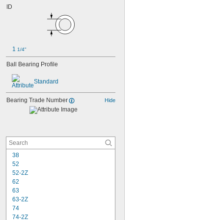
ID
1 
1/4"
Ball Bearing Profile
Standard
Bearing Trade Number
Hide
38
52
52-2Z
62
63
63-2Z
74
74-2Z