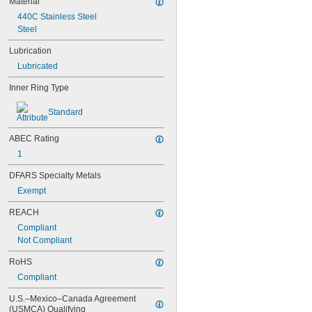
Material
603-2Z
440C Stainless Steel
604
Steel
604-2RS
604-2Z
Lubrication
605
Lubricated
605-2RS
605-2Z
Inner Ring Type
606
606-2RS
Standard
606-2Z
607
ABEC Rating
607-2RS
1
607-2Z
608
DFARS Specialty Metals
608-2RS
Exempt
608-2Z
609
REACH
609-2RS
Compliant
609-2Z
Not Compliant
623
623-2RS
RoHS
623-2Z
Compliant
624
624-2RS
U.S.–Mexico–Canada Agreement 
(USMCA) Qualifying
624-2Z