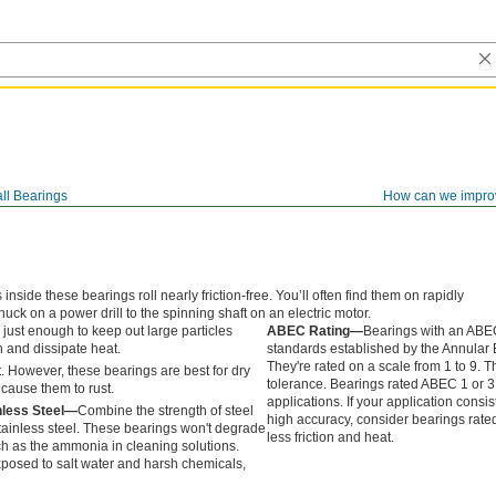
ll Bearings
How can we impro
side these bearings roll nearly friction-free. You’ll often find them on rapidly
chuck on a power drill to the spinning shaft on an electric motor.
 just enough to keep out large particles
ABEC Rating—
Bearings with an ABEC
h and dissipate heat.
standards established by the Annular
They're rated on a scale from 1 to 9. Th
. However, these bearings are best for dry
tolerance. Bearings rated ABEC 1 or 3
cause them to rust.
applications. If your application consi
nless Steel—
Combine the strength of steel
high accuracy, consider bearings rate
stainless steel. These bearings won't degrade
less friction and heat.
ch as the ammonia in cleaning solutions.
posed to salt water and harsh chemicals,