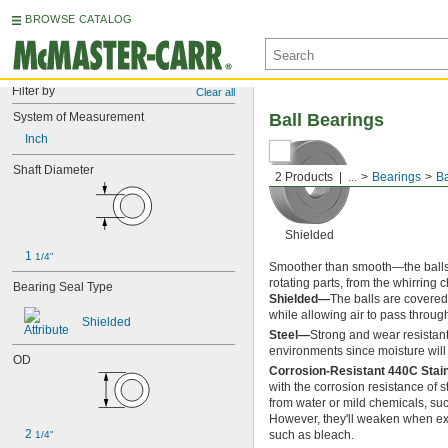
BROWSE CATALOG
Filter by
Clear all
System of Measurement
Ball Bearings
Inch
Shaft Diameter
2 Products
...
Bearings
Ba
Shielded
1 
1/4"
Smoother than smooth—the balls in
rotating parts, from the whirring 
Bearing Seal Type
Shielded—
The balls are covered
while allowing air to pass throug
Shielded
Steel—
Strong and wear resistant
environments since moisture will 
OD
Corrosion-Resistant 440C Stai
with the corrosion resistance of 
from water or mild chemicals, su
However, they'll weaken when ex
2 
such as bleach.
1/4"