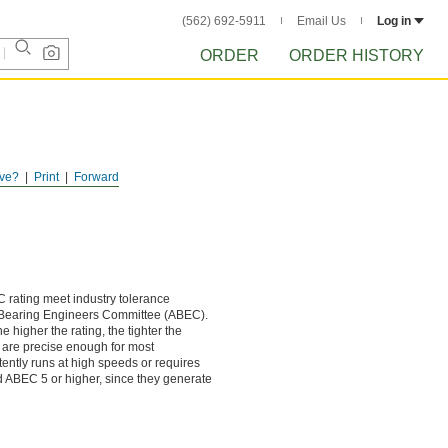
(562) 692-5911
Email Us
Log in
ORDER
ORDER HISTORY
ve?
Print
Forward
 rating meet industry tolerance
 Bearing Engineers Committee (ABEC).
e higher the rating, the tighter the
 are precise enough for most
stently runs at high speeds or requires
d ABEC 5 or higher, since they generate