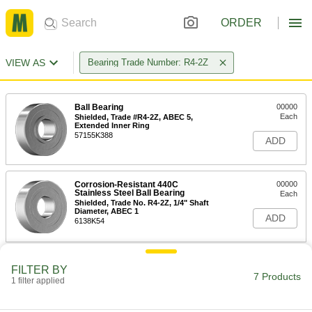
ORDER
VIEW AS
Bearing Trade Number: R4-2Z
Ball Bearing
00000
Each
Shielded, Trade #R4-2Z, ABEC 5,
Extended Inner Ring
57155K388
ADD
Corrosion-Resistant 440C
00000
Stainless Steel Ball Bearing
Each
Shielded, Trade No. R4-2Z, 1/4" Shaft
Diameter, ABEC 1
ADD
6138K54
Ball Bearing
00000
FILTER BY
Each
Shielded, Trade No. R4-2Z, ABEC 5,
7 Products
1 filter applied
Standard Inner Ring
57155K377
ADD