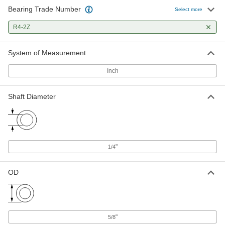
Bearing Trade Number
Select more
Steel Ball Bearing
00000
Each
R4-2Z
Shielded, Trade Number R4-2Z, for 1/4"
Shaft Diameter
60355K246
ADD
System of Measurement
Inch
Ball Bearing
00000
Each
Flanged, Shielded, Trade Number R4-
2Z, Standard Inner Ring
Shaft Diameter
57155K324
ADD
High-Precision 440C Stainless
000000
Steel Ball Bearing
Each
Shielded, Trade No. R4-2Z, 13000 rpm
"
1/4
Maximum Speed
ADD
3759T58
OD
High-Precision Flanged Ball
000000
Bearing
Each
Shielded, Trade No. FR4-2Z, for 1/4"
Shaft Diameter
ADD
4262T37
"
5/8