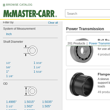
BROWSE CATALOG
Filter by
Clear all
Power Transmission
System of Measurement
Inch
Ball Be
Shaft Diameter
201 Products
Power Transmi
Create le
for use a
4 produc
1 
1/2"
3/16"
1 
5/8"
1/4"
1"
1 
5/16"
Flange
1 
1/8"
A sleeve 
support b
OD
loads
49 produ
1.4995"
1.5015"
1.5035"
1 
1.502"
1.505"
1/2"