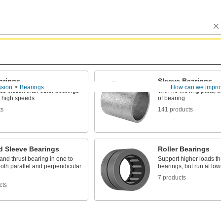
arings
Sleeve Bearings
ssion
Bearings
How can we impro
ss friction than other bearings
With no moving parts, t
t high speeds
of bearing
ts
141 products
d Sleeve Bearings
Roller Bearings
and thrust bearing in one to
Support higher loads th
oth parallel and perpendicular
bearings, but run at lo
7 products
cts