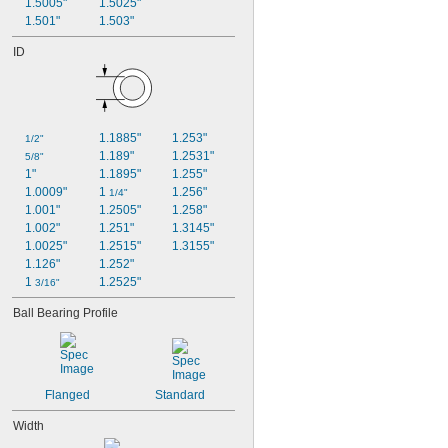
1.5005"
1.5025"
1.501"
1.503"
ID
1.1885"
1.253"
1/2"
1.189"
1.2531"
5/8"
1"
1.1895"
1.255"
1.0009"
1 
1.256"
1/4"
1.001"
1.2505"
1.258"
1.002"
1.251"
1.3145"
1.0025"
1.2515"
1.3155"
1.126"
1.252"
1 
1.2525"
3/16"
Ball Bearing Profile
Flanged
Standard
Width