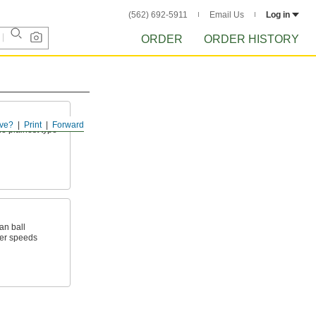
(562) 692-5911
Email Us
Log in
ORDER
ORDER HISTORY
ve?
Print
Forward
he plainest type
an ball
wer speeds