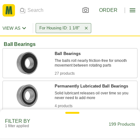
ORDER
VIEW AS
For Housing ID: 1 1/8"
Ball Bearings
Ball Bearings
The balls roll nearly friction-free for smooth
27 products
Permanently Lubricated Ball Bearings
Solid lubricant releases oil over time so you
4 products
Flanged Ball Bearings
FILTER BY
199 Products
The flange presses against a housing wall so
1 filter applied
4 products