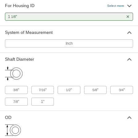
For Housing ID
Select more
Ball Bearings for Food and Beverage
1
"
1/8
The FDA-compliant lubricant is safe for food-
2 products
System of Measurement
Dry-Running Ball Bearings
Inch
Made of slippery plastic so there's no lubricant
Shaft Diameter
12 products
Dry-Running Flanged Ball Bearings
Don't risk your bearing popping out of place or
"
"
"
"
"
3/8
7/16
1/2
5/8
3/4
1 product
"
1"
7/8
High-Load Dry-Running Ball Bearings
Carry twice as much weight as standard dry-
OD
3 products