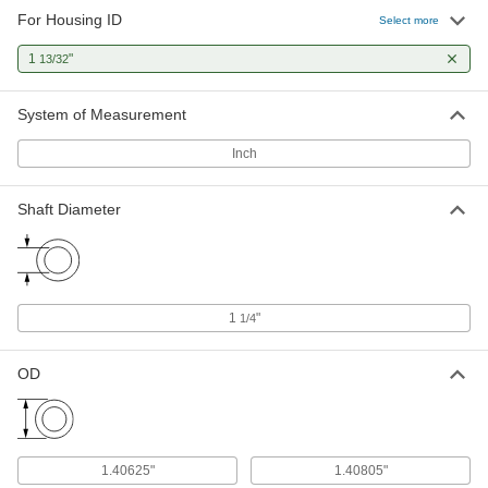
For Housing ID
Select more
1
"
13/32
System of Measurement
Inch
Shaft Diameter
1
"
1/4
OD
1.40625"
1.40805"