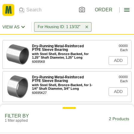
ORDER
VIEW AS
For Housing ID: 1 13/32"
Dry-Running Metal-Reinforced
00000
PTFE Sleeve Bearing
Each
with Steel Shell, Bronze-Backed, for
1.25" Shaft Diameter, 1.25" Long
ADD
60695K8
Dry-Running Metal-Reinforced
00000
PTFE Sleeve Bearing
Each
with Steel Shell, Bronze-Backed, for 1-
1/4" Shaft Diameter, 3/4" Long
ADD
60695K27
FILTER BY
2 Products
1 filter applied