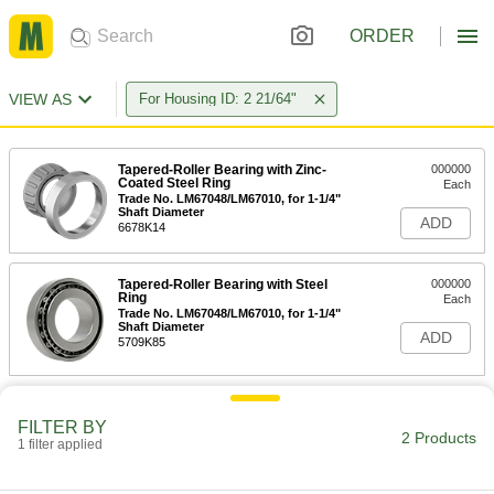
ORDER
VIEW AS
For Housing ID: 2 21/64"
Tapered-Roller Bearing with Zinc-
000000
Coated Steel Ring
Each
Trade No. LM67048/LM67010, for 1-1/4"
Shaft Diameter
ADD
6678K14
Tapered-Roller Bearing with Steel
000000
Ring
Each
Trade No. LM67048/LM67010, for 1-1/4"
Shaft Diameter
ADD
5709K85
FILTER BY
2 Products
1 filter applied