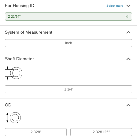
For Housing ID
Select more
2
"
21/64
System of Measurement
Inch
Shaft Diameter
1
"
1/4
OD
2.328"
2.328125"