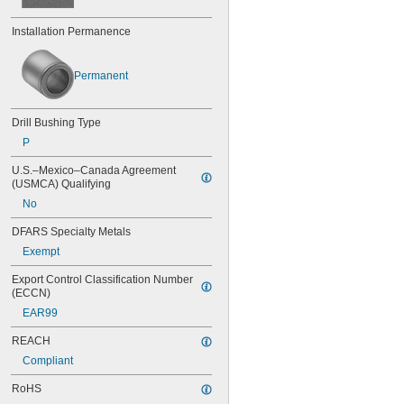
0.0452"
Installation Permanence
0.0453"
0.0465"
3/64"
Permanent
0.0469"
0.047"
0.052"
Drill Bushing Type
0.0531"
P
0.055"
0.0551"
U.S.–Mexico–Canada Agreement 
0.0571"
(USMCA) Qualifying
0.0595"
No
0.06"
0.061"
DFARS Specialty Metals
0.0615"
Exempt
0.062"
0.0622"
Export Control Classification Number 
0.0623"
(ECCN)
1/16"
EAR99
0.0627"
0.063"
REACH
0.0635"
Compliant
0.064"
RoHS
0.0645"