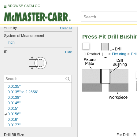
BROWSE CATALOG
Filter by
Clear all
System of Measurement
Press-Fit Drill Bushi
Inch
ID
Hide
1 Product
...
Fixturing
Dri
0.0135"
0.0135" to 2.2656"
0.0138"
0.0145"
0.015"
0.0156"
0.016"
0.0177"
0.018"
Drill Bit Size
For Drill
Fo
0.0189"