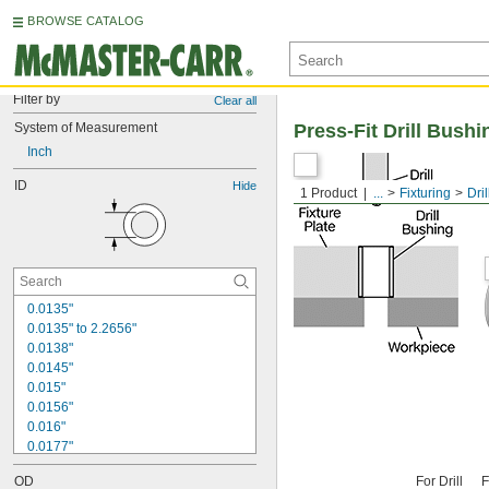
BROWSE CATALOG
Filter by
Clear all
System of Measurement
Press-Fit Drill Bushi
Inch
ID
Hide
1 Product
...
Fixturing
Dri
0.0135"
0.0135" to 2.2656"
0.0138"
0.0145"
0.015"
0.0156"
0.016"
0.0177"
0.018"
OD
For Drill
F
0.0189"