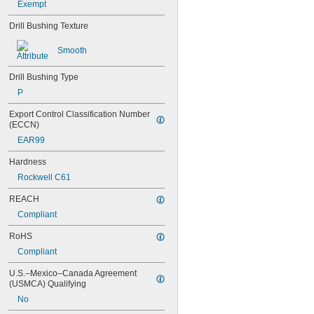
Exempt
0.0452"
0.0453"
Drill Bushing Texture
0.0465"
Smooth
3/64"
0.0469"
0.047"
Drill Bushing Type
0.052"
P
0.0531"
0.055"
Export Control Classification Number 
(ECCN)
0.0551"
0.0571"
EAR99
0.0595"
Hardness
0.06"
0.061"
Rockwell C61
0.0615"
REACH
0.062"
0.0622"
Compliant
0.0623"
RoHS
1/16"
0.0627"
Compliant
0.063"
U.S.–Mexico–Canada Agreement 
0.0635"
(USMCA) Qualifying
0.064"
No
0.0645"