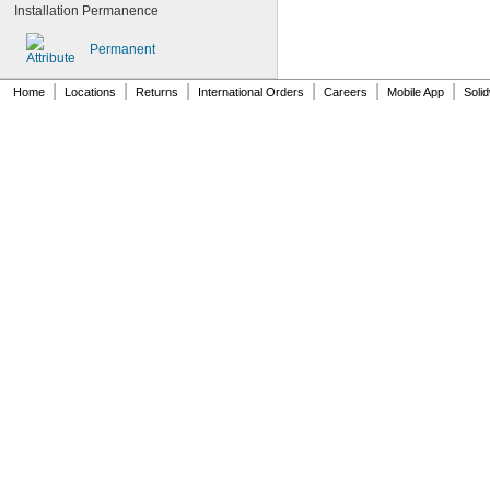
0.065"
Installation Permanence
0.066"
0.067"
Permanent
0.068"
0.0689"
|
|
|
|
|
|
Home
Locations
Returns
International Orders
Careers
Mobile App
Soli
0.069"
0.07"
0.0705"
0.071"
0.072"
0.0728"
0.073"
0.0748"
0.075"
0.0757"
0.076"
0.0768"
0.077"
0.0775"
0.078"
0.0781"
5/64"
0.0783"
0.0785"
0.0787"