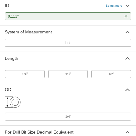
ID
Select more
0.111"
System of Measurement
Inch
Length
"
"
"
1/4
3/8
1/2
OD
"
1/4
For Drill Bit Size Decimal Equivalent