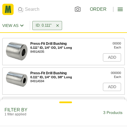
ORDER
VIEW AS
ID: 0.111"
Press-Fit Drill Bushing
00000
Each
0.111" ID, 1/4" OD, 1/4" Long
8491A035
ADD
Press-Fit Drill Bushing
000000
Each
0.111" ID, 1/4" OD, 3/8" Long
8491A594
ADD
Press-Fit Drill Bushing
000000
Each
0.111" ID, 1/4" OD, 1/2" Long
FILTER BY
8491A075
3 Products
1 filter applied
ADD