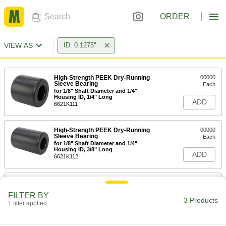
ORDER
VIEW AS
ID: 0.1275"
High-Strength PEEK Dry-Running
00000
Sleeve Bearing
Each
for 1/8" Shaft Diameter and 1/4"
Housing ID, 1/4" Long
ADD
6621K111
High-Strength PEEK Dry-Running
00000
Sleeve Bearing
Each
for 1/8" Shaft Diameter and 1/4"
Housing ID, 3/8" Long
ADD
6621K112
Press-Fit Reamer Bushing
00000
Each
0.1275" ID, 1/4" OD, 1/4" Long
FILTER BY
9473N196
3 Products
1 filter applied
ADD