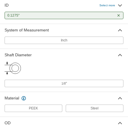
ID
Select more
0.1275"
System of Measurement
Inch
Shaft Diameter
"
1/8
Material
PEEK
Steel
OD