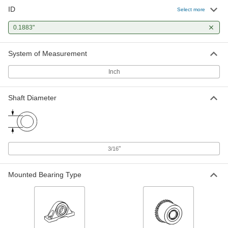
ID
Select more
0.1883"
System of Measurement
Inch
Shaft Diameter
"
3/16
Mounted Bearing Type