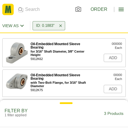
ORDER
VIEW AS
ID: 0.1883"
Oil-Embedded Mounted Sleeve
000000
Bearing
Each
for 3/16" Shaft Diameter, 3/8" Center
Height
ADD
5912K62
Oil-Embedded Mounted Sleeve
00000
Bearing
Each
with Two-Bolt Flange, for 3/16" Shaft
Diameter
ADD
5912K75
Oil-Embedded Panel-Mounted
000000
Sleeve Bearing
Each
FILTER BY
for 3/16" Shaft Diameter, 0.4" Long
3 Products
1 filter applied
2032N12
ADD