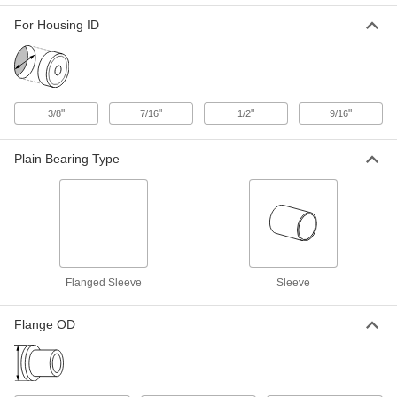
Sleeve Bearing
Each
Flanged, for 5/16" Shaft Diameter and
For Housing ID
9/16" Housing ID, 1/2" Long
ADD
2938T33
Easy-Install Dry-Running Flanged
00000
Sleeve Bearing
Each
"
"
"
"
3/8
7/16
1/2
9/16
for 5/16" Shaft Diameter, 21/32" Long
1281N15
ADD
Plain Bearing Type
Oil-Embedded 841 Bronze Flanged
00000
Sleeve Bearing
Each
for 5/16" Shaft Diameter and 7/16"
Housing ID, 3/4" Long
ADD
6338K454
Ultra-Low-Friction Oil-Embedded
00000
Flanged Sleeve
Sleeve
Sleeve Bearing
Each
Flanged, for 5/16" Shaft Diameter and
7/16" Housing ID, 3/4" Long
ADD
1677K323
Flange OD
High-Temperature 841 Bearing
00000
Bronze Flanged Sleeve Bearing
Each
Graphite-Lubricated, for 5/16" Shaft