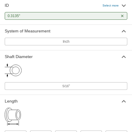
ID
Select more
Oil-Embedded Sleeve Bearing with
00000
Certification
Each
0.3135"
Flanged for 5/16" Shaft Diameter and
7/16" Housing ID, 3/8" Long
ADD
3113K54
System of Measurement
Inch
Ultra-Low-Friction Oil-Embedded
00000
Sleeve Bearing
Each
Flanged, for 5/16" Shaft Diameter and
7/16" Housing ID, 3/8" Long
ADD
Shaft Diameter
1677K321
High-Temperature 841 Bearing
00000
Bronze Flanged Sleeve Bearing
Each
Graphite-Lubricated, for 5/16" Shaft
Diameter, 3/8" Long
"
5/16
ADD
9440T15
Length
Ultra-Low-Friction Oil-Embedded
00000
Sleeve Bearing
Each
Flanged, for 5/16" Shaft Diameter and
1/2" Housing ID, 3/8" Long
ADD
1677K324