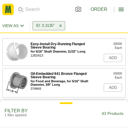
ORDER
VIEW AS
ID: 0.3135"
Easy-Install Dry-Running Flanged
00000
Sleeve Bearing
Each
for 5/16" Shaft Diameter, 11/32" Long
1281N13
ADD
Oil-Embedded 841 Bronze Flanged
00000
Sleeve Bearing
Each
for Food and Beverage, for 5/16" Shaft
Diameter, 3/8" Long
ADD
3746K6
Oil-Embedded 841 Bronze Flanged
00000
Sleeve Bearing
Each
FILTER BY
for 5/16" Shaft and 7/16" Housing ID,
43 Products
1 filter applied
3/8" Long, 1/16" Flange
ADD
6338K453