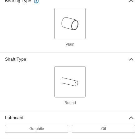
Bearing Type
High-Temperature Graphite-
00000
Lubricated Sleeve Bearing
Each
841 Bronze, for 5/16" Shaft Diameter
and 3/8" Housing ID, 1/2" Long
ADD
9368T115
High-Temperature Graphite-
00000
Lubricated Sleeve Bearing
Plain
Each
841 Bronze, for 5/16" Shaft Diameter
and 7/16" Housing ID, 1/2" Long
ADD
9368T48
Shaft Type
High-Temperature Graphite-
00000
Lubricated Sleeve Bearing
Each
841 Bronze, for 5/16" Shaft Diameter
and 1/2" Housing ID, 1/2" Long
ADD
9368T124
Round
High-Temperature Graphite-
00000
Lubricated Sleeve Bearing
Each
841 Bronze, for 5/16" Shaft Diameter
Lubricant
and 3/8" Housing ID, 5/8" Long
ADD
9368T116
Graphite
Oil
High-Temperature Graphite-
00000