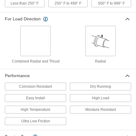
Less than 250° F
250° F to 499° F
500° F to 999° F
Oil-Embedded 841 Bronze Sleeve
00000
For Load Direction
Bearing
Each
for 5/16" Shaft Diameter and 3/8"
Housing ID, 5/16" Long
ADD
6391K337
High-Temperature Graphite-
00000
Lubricated Sleeve Bearing
Each
841 Bronze, for 5/16" Shaft Diameter
and 3/8" Housing ID, 3/8" Long
Combined Radial and Thrust
Radial
ADD
9368T46
Performance
High-Temperature Graphite-
00000
Lubricated Sleeve Bearing
Each
Corrosion Resistant
Dry Running
841 Bronze, for 5/16" Shaft Diameter
and 7/16" Housing ID, 3/8" Long
ADD
9368T47
Easy Install
High Load
High Temperature
Moisture Resistant
High-Temperature Graphite-
00000
Lubricated Sleeve Bearing
Each
841 Bronze, for 5/16" Shaft Diameter
Ultra Low Friction
and 1/2" Housing ID, 3/8" Long
ADD
9368T123