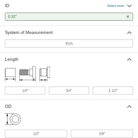
ID
Select more
0.32"
System of Measurement
Inch
Length
"
"
1
"
1/4
3/4
1/2
OD
"
"
1/2
5/8