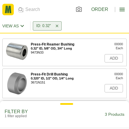
ORDER
VIEW AS
ID: 0.32"
Press-Fit Reamer Bushing
00000
Each
0.32" ID, 5/8" OD, 3/4" Long
9473N33
ADD
Press-Fit Drill Bushing
00000
Each
0.320" ID, 1/2" OD, 1/4" Long
3671N151
ADD
Press-Fit Drill Bushing
000000
Each
0.320" ID, 1/2" OD, 1-1/2" Long
FILTER BY
3 Products
8491A286
1 filter applied
ADD