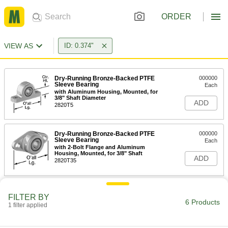
ORDER
VIEW AS
ID: 0.374"
Dry-Running Bronze-Backed PTFE
000000
Sleeve Bearing
Each
with Aluminum Housing, Mounted, for
3/8" Shaft Diameter
ADD
2820T5
Dry-Running Bronze-Backed PTFE
000000
Sleeve Bearing
Each
with 2-Bolt Flange and Aluminum
Housing, Mounted, for 3/8" Shaft
ADD
2820T35
Dry-Running Metal-Reinforced
00000
FILTER BY
PTFE Sleeve Bearing
Each
6 Products
with Steel Shell, Bronze-Backed, for
1 filter applied
3/8" Shaft Diameter, 1/2" Long
ADD
60695K2