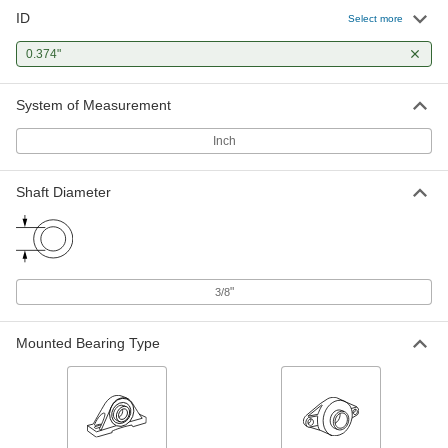
ID
Select more
Highly Corrosion-Resistant Round
-
Tube
Each
0.374"
316/316L Stainless Steel, 0.188" Wall
Thickness, 3/4" OD
ADD
89495K412
System of Measurement
Easy-to-Weld 4130 Alloy Steel
-
Inch
Round Tube
Each
0.188" Wall Thickness, 3/4" OD
89955K201
ADD
Shaft Diameter
Press-Fit Reamer Bushing
00000
Each
0.374" ID, 5/8" OD, 3/4" Long
9473N335
ADD
"
3/8
Mounted Bearing Type