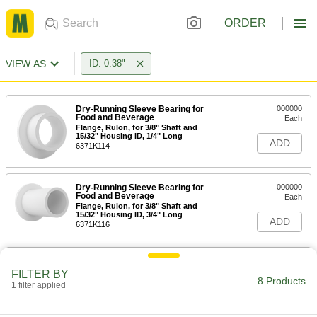
ORDER
VIEW AS
ID: 0.38"
Dry-Running Sleeve Bearing for
000000
Food and Beverage
Each
Flange, Rulon, for 3/8" Shaft and
15/32" Housing ID, 1/4" Long
ADD
6371K114
Dry-Running Sleeve Bearing for
000000
Food and Beverage
Each
Flange, Rulon, for 3/8" Shaft and
15/32" Housing ID, 3/4" Long
ADD
6371K116
Dry-Running Sleeve Bearing for
000000
Food and Beverage
Each
FILTER BY
Flange, Rulon, for 3/8" Shaft and
8 Products
1 filter applied
15/32" Housing ID, 1/2" Long
ADD
6371K115