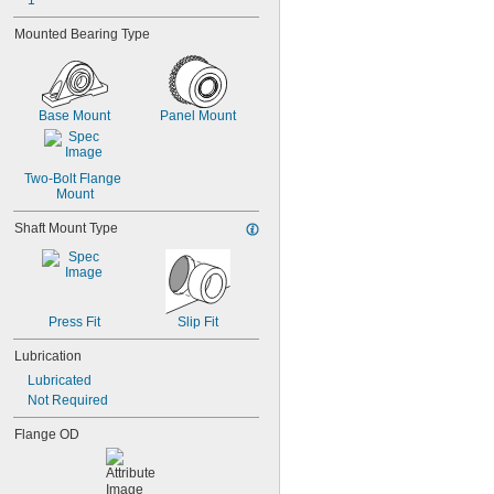
1"
0.038"
0.039"
Mounted Bearing Type
0.04"
0.041"
0.042"
0.043"
Base Mount
Panel Mount
0.0452"
0.0453"
0.0465"
Two-Bolt Flange 
3/64"
Mount
0.0469"
Shaft Mount Type
0.047"
0.052"
0.0531"
0.055"
0.0551"
Press Fit
Slip Fit
0.0571"
0.0595"
Lubrication
0.06"
Lubricated
0.061"
Not Required
0.0615"
0.062"
Flange OD
0.0622"
0.0623"
1/16"