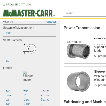
BROWSE CATALOG
Filter by
Clear all
Power Transmission
System of Measurement
Inch
Flange
Shaft Diameter
178 Products
A sleeve 
support b
loads
58 produ
1/2"
Length
Sleeve
With no m
of bearin
72 produ
2 
1/4"
7/8"
5/16"
1"
2 
5/16"
21/64"
1 
2 
3/8"
1/8"
11/32"
Fabricating and Machin
1 
3"
1/2"
1/4"