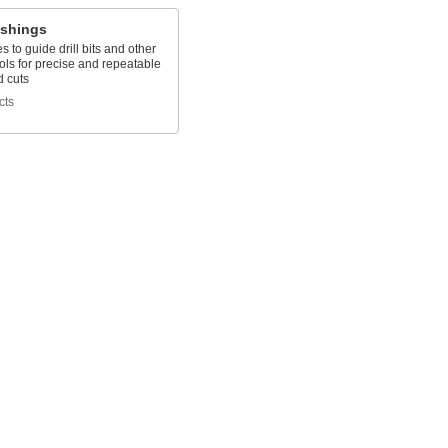
ushings
es to guide drill bits and other
ools for precise and repeatable
d cuts
cts