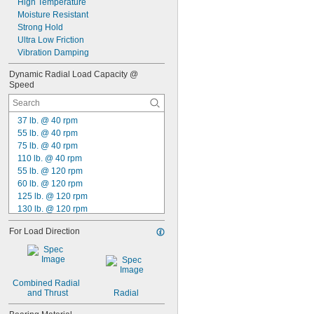
High Temperature
0.0781"
Moisture Resistant
5/64"
Strong Hold
0.0783"
Ultra Low Friction
0.0785"
Vibration Damping
0.0787"
0.079"
Dynamic Radial Load Capacity @ 
Speed
0.0795"
0.08"
0.0805"
37 lb. @ 40 rpm
0.0807"
55 lb. @ 40 rpm
0.081"
75 lb. @ 40 rpm
0.082"
110 lb. @ 40 rpm
0.0827"
55 lb. @ 120 rpm
0.083"
60 lb. @ 120 rpm
0.084"
125 lb. @ 120 rpm
0.0846"
130 lb. @ 120 rpm
0.085"
135 lb. @ 120 rpm
0.086"
For Load Direction
300 lb. @ 120 rpm
0.0866"
310 lb. @ 120 rpm
0.088"
370 lb. @ 120 rpm
0.0887"
400 lb. @ 120 rpm
0.089"
Combined Radial 
410 lb. @ 120 rpm
0.09"
and Thrust
Radial
450 lb. @ 120 rpm
0.0906"
490 lb. @ 120 rpm
0.091"