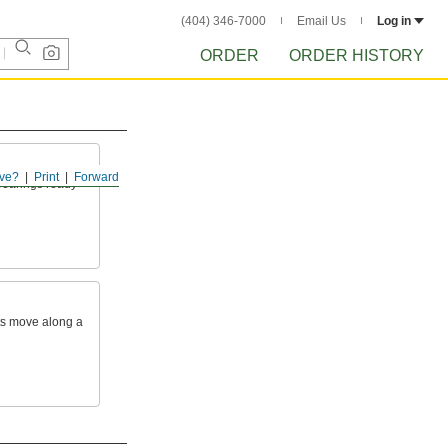
(404) 346-7000
Email Us
Log in
ORDER
ORDER HISTORY
ve?
Print
Forward
 bearings ready
rts move along a