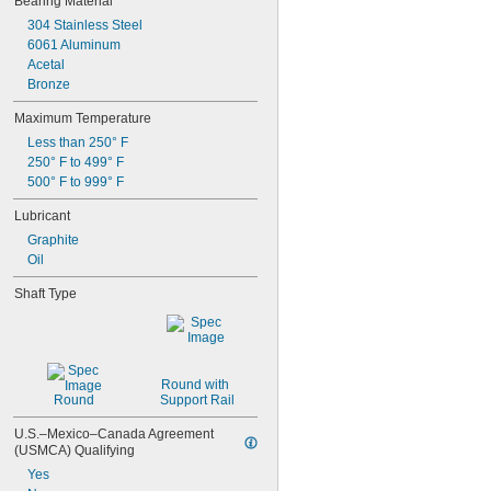
Bearing Material
500 lb. @ 120 rpm
0.092"
304 Stainless Steel
550 lb. @ 120 rpm
0.0925"
6061 Aluminum
0.093"
Acetal
0.0935"
Bronze
3/32"
0.0938"
Maximum Temperature
0.0939"
Less than 250° F
0.094"
250° F to 499° F
0.0945"
500° F to 999° F
0.095"
0.0955"
Lubricant
0.096"
Graphite
0.0965"
Oil
0.097"
Shaft Type
0.0975"
0.098"
0.0984"
0.0985"
0.099"
Round with 
0.0995"
Round
Support Rail
0.1"
0.1004"
U.S.–Mexico–Canada Agreement 
(USMCA) Qualifying
0.101"
0.1015"
Yes