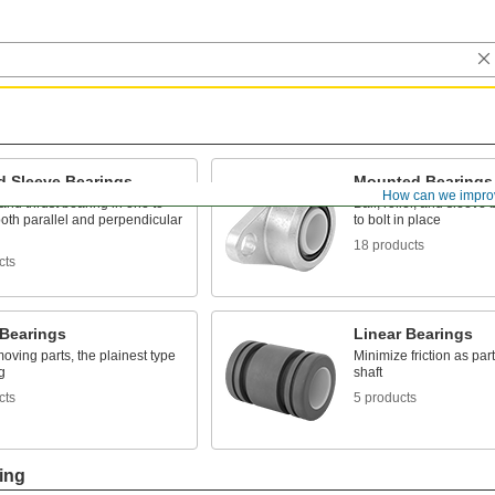
d Sleeve Bearings
Mounted Bearings
How can we impro
and thrust bearing in one to
Ball, roller, and sleeve
oth parallel and perpendicular
to bolt in place
18 products
cts
 Bearings
Linear Bearings
oving parts, the plainest type
Minimize friction as pa
g
shaft
cts
5 products
ing