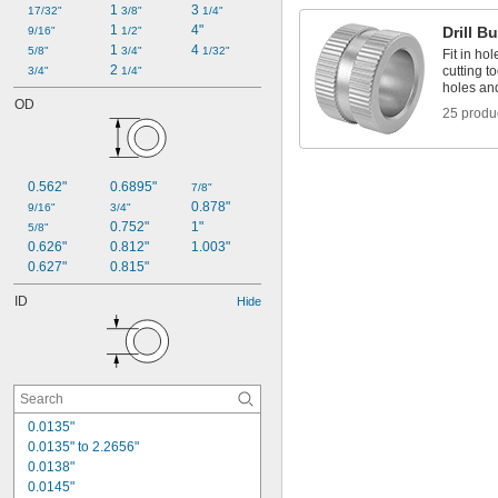
1 
3 
17/32"
3/8"
1/4"
1 
4"
Drill B
9/16"
1/2"
1 
4 
5/8"
3/4"
1/32"
Fit in hol
2 
cutting t
3/4"
1/4"
holes an
OD
25 produ
0.562"
0.6895"
7/8"
0.878"
9/16"
3/4"
0.752"
1"
5/8"
0.626"
0.812"
1.003"
0.627"
0.815"
ID
Hide
0.0135"
0.0135" to 2.2656"
0.0138"
0.0145"