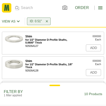
ORDER
VIEW AS
ID: 0.51"
Shim
000000
Each
for 1/2" Diameter D-Profile Shafts,
0.0600" Thick
92926A127
ADD
Shim
000000
Each
for 1/2" Diameter D-Profile Shafts, 1/8"
Thick
92926A128
ADD
Shim
000000
Each
Assortment for 1/2" Diameter D-Profile
FILTER BY
Shafts
10 Products
1 filter applied
92926A129
ADD