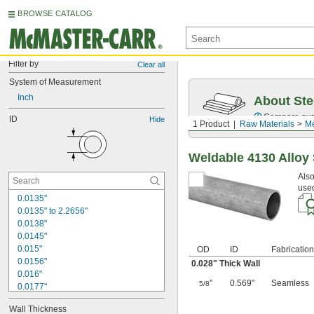
BROWSE CATALOG
Filter by
Clear all
System of Measurement
Inch
About Ste
Compare over 5
ID
Hide
1 Product
Raw Materials
Me
Weldable 4130 Alloy
Also
used
0.0135"
0.0135" to 2.2656"
0.0138"
0.0145"
0.015"
OD
ID
Fabrication
0.0156"
0.028" Thick Wall
0.016"
"
0.569"
Seamless
5/8
0.0177"
0.018"
Wall Thickness
0.0189"