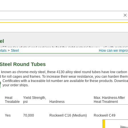
el
0 grades of steel and cast iron to find the right material for you—all with material ce
tals
Steel
How can we impro
 Steel Round Tubes
 known as chrome-moly steel, these 4130 alloy steel round tubes have low carbon c
 for roll cages and frames. To increase their wear resistance, you can harden them 
Certificates with a traceable lot number are available for these products. Downloa
your order ships.
Heat
Yield Strength,
Max. Hardness After
Treatable
psi
Hardness
Heat Treatment
Yes
70,000
Rockwell C16 (Medium)
Rockwell C49