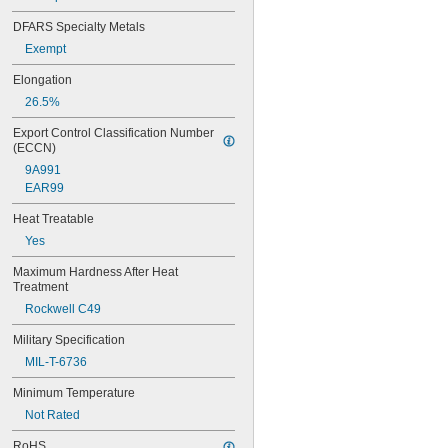
0.065"
0.066"
DFARS Specialty Metals
0.067"
Exempt
0.068"
0.0689"
Elongation
0.069"
26.5%
0.07"
0.0705"
Export Control Classification Number 
0.071"
(ECCN)
0.072"
9A991
0.0728"
EAR99
0.073"
0.0748"
Heat Treatable
0.075"
Yes
0.0757"
0.076"
Maximum Hardness After Heat 
Treatment
0.0768"
0.077"
Rockwell C49
0.0775"
Military Specification
0.078"
0.0781"
MIL-T-6736
5/64"
Minimum Temperature
0.0783"
0.0785"
Not Rated
0.0787"
RoHS