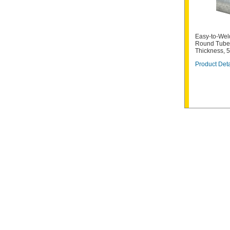
Easy-to-Weld
Round Tube,
Thickness, 
Product Deta