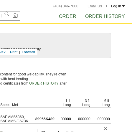
(404) 346-7000
Email Us
Log in
ORDER
ORDER HISTORY
rtificates for traceability.
ve?
Print
Forward
ontent for good weldability. They’re often
with heat treating.
d certificates from
ORDER HISTORY
after
1 ft.
3 ft.
6 ft.
Specs. Met
Long
Long
Long
SAE AMS6360
,
89955K489
0
0000
0
00000
0
00000
SAE AMS-T-6736