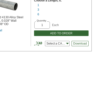
Choose a Length, ft.
1
3
6
 4130 Alloy Steel
 0.028" Wall
Quantity
5/8" OD
Each
il
ADD TO ORDER
Select a CAD file type
Download